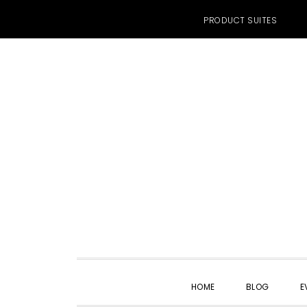
PRODUCT SUITES
Skip
Skip
Skip
to
to
to
primary
main
primary
navigation
content
sidebar
HOME
BLOG
E