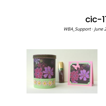
cic-
WBA_Support
·
June 