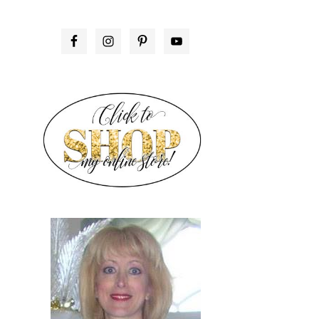
PRIMARY
SIDEBAR