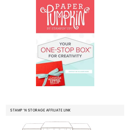
STAMP ‘N STORAGE AFFILIATE LINK