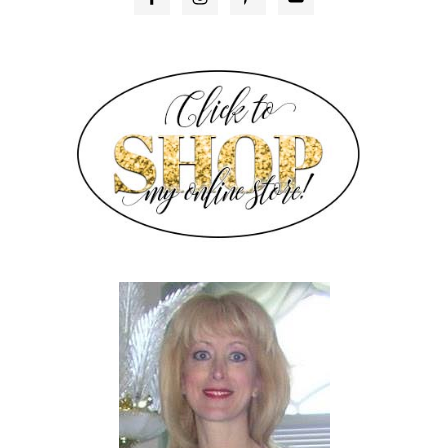
SIDEBAR