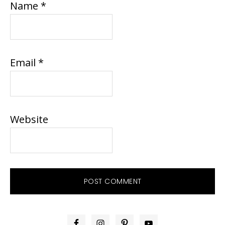
Name
*
Email
*
Website
PRIMARY