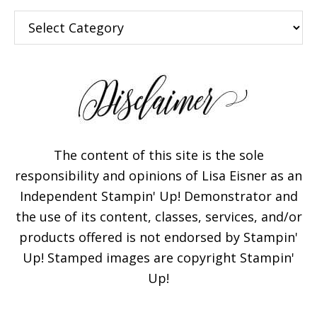
Categories
The content of this site is the sole
responsibility and opinions of Lisa Eisner as an
Independent Stampin' Up! Demonstrator and
the use of its content, classes, services, and/or
products offered is not endorsed by Stampin'
Up! Stamped images are copyright Stampin'
Up!