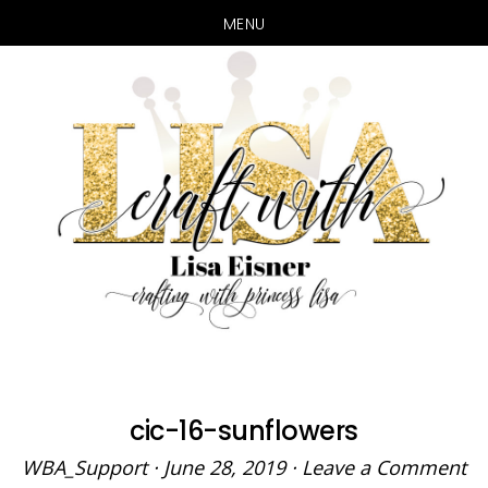
MENU
Skip
Skip
to
to
main
primary
content
sidebar
cic-16-sunflowers
WBA_Support
·
June 28, 2019
·
Leave a Comment