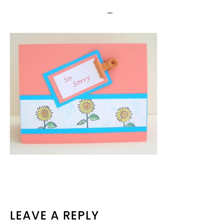
READER
LEAVE A REPLY