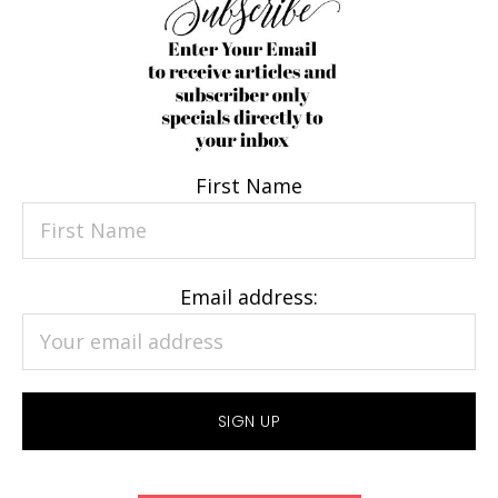
First Name
Email address: