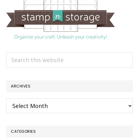
Search
this
website
ARCHIVES
Archives
CATEGORIES