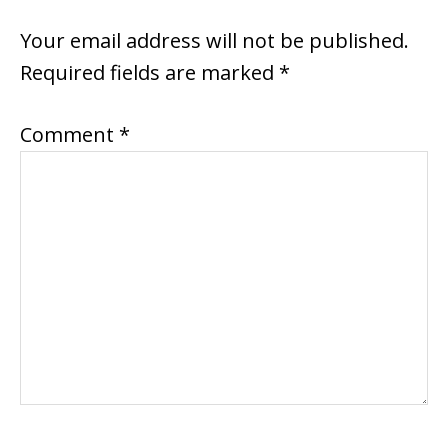
INTERACTIONS
Your email address will not be published.
Required fields are marked
*
Comment
*