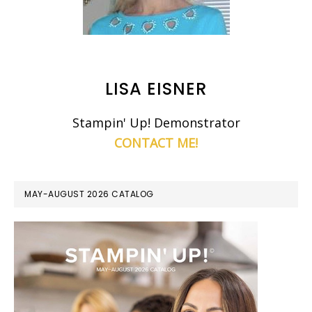
LISA EISNER
Stampin' Up! Demonstrator
CONTACT ME!
MAY-AUGUST 2026 CATALOG