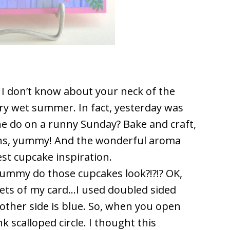
? I don’t know about your neck of the
ery wet summer. In fact, yesterday was
ne do on a runny Sunday? Bake and craft,
fins, yummy! And the wonderful aroma
est cupcake inspiration.
ummy do those cupcakes look?!?!? OK,
ets of my card…I used doubled sided
 other side is blue. So, when you open
nk scalloped circle. I thought this