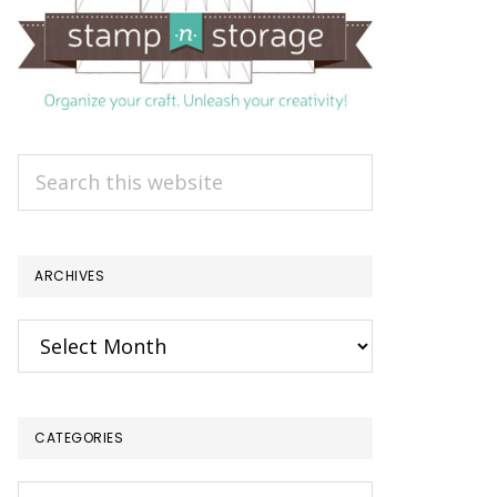
Search
this
website
ARCHIVES
Archives
CATEGORIES
Categories