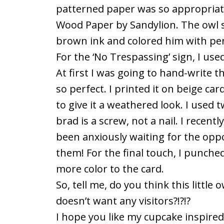
patterned paper was so appropriate f
Wood Paper by Sandylion. The owl s
brown ink and colored him with penci
For the ‘No Trespassing’ sign, I use
At first I was going to hand-write t
so perfect. I printed it on beige c
to give it a weathered look. I used 
brad is a screw, not a nail. I recent
been anxiously waiting for the oppo
them! For the final touch, I punched 
more color to the card.
So, tell me, do you think this little
doesn’t want any visitors?!?!?
I hope you like my cupcake inspired ca