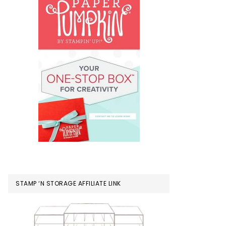
STAMP ‘N STORAGE AFFILIATE LINK