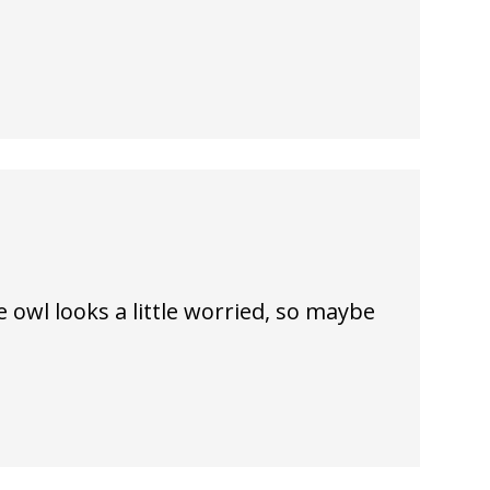
he owl looks a little worried, so maybe