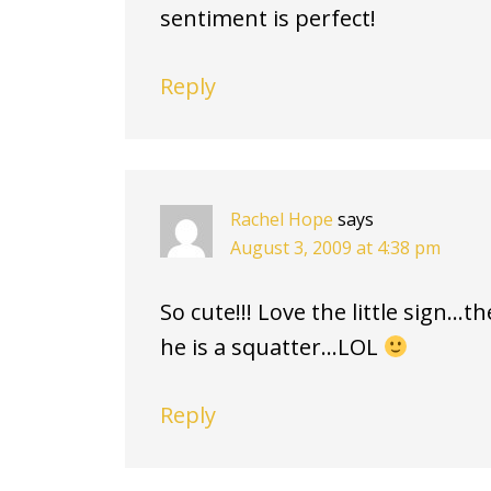
sentiment is perfect!
Reply
Rachel Hope
says
August 3, 2009 at 4:38 pm
So cute!!! Love the little sign…t
he is a squatter…LOL
Reply