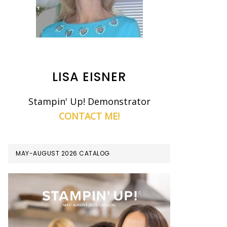
LISA EISNER
Stampin' Up! Demonstrator
CONTACT ME!
MAY-AUGUST 2026 CATALOG