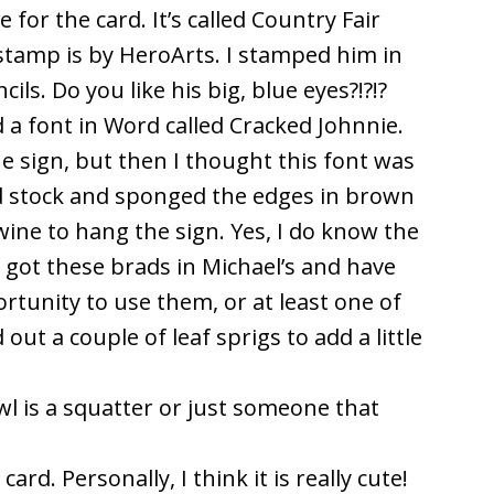
or the card. It’s called Country Fair
tamp is by HeroArts. I stamped him in
ls. Do you like his big, blue eyes?!?!?
d a font in Word called Cracked Johnnie.
he sign, but then I thought this font was
ard stock and sponged the edges in brown
twine to hang the sign. Yes, I do know the
ly got these brads in Michael’s and have
rtunity to use them, or at least one of
out a couple of leaf sprigs to add a little
 owl is a squatter or just someone that
rd. Personally, I think it is really cute!