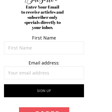
First Name
Email address: