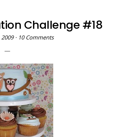
tion Challenge #18
 2009
·
10 Comments