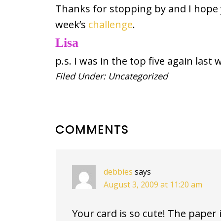
Thanks for stopping by and I hope y
week’s
challenge
.
Lisa
p.s. I was in the top five again last 
Filed Under:
Uncategorized
READER
COMMENTS
INTERACTIONS
debbies
says
August 3, 2009 at 11:20 am
Your card is so cute! The paper 