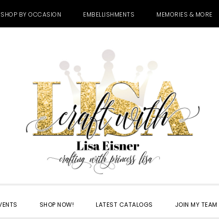
SHOP BY OCCASION
EMBELLISHMENTS
MEMORIES & MORE
VENTS
SHOP NOW!
LATEST CATALOGS
JOIN MY TEAM