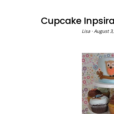
Cupcake Inpsira
Lisa
·
August 3,