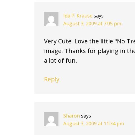
Ida P. Krause
says
August 3, 2009 at 7:05 pm
Very Cute! Love the little "No T
image. Thanks for playing in the
a lot of fun.
Reply
Sharon
says
August 3, 2009 at 11:34 pm