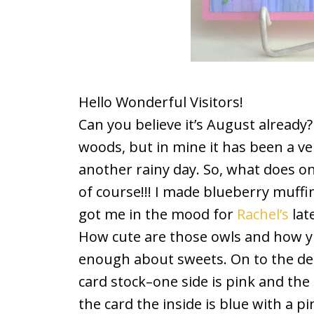
Hello Wonderful Visitors!
Can you believe it’s August already
woods, but in mine it has been a v
another rainy day. So, what does o
of course!!! I made blueberry muf
got me in the mood for
Rachel’s
lat
How cute are those owls and how y
enough about sweets. On to the de
card stock–one side is pink and the
the card the inside is blue with a pi