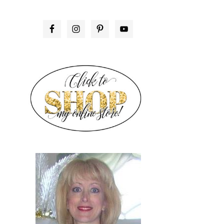
PRIMARY
SIDEBAR