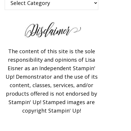
The content of this site is the sole
responsibility and opinions of Lisa
Eisner as an Independent Stampin'
Up! Demonstrator and the use of its
content, classes, services, and/or
products offered is not endorsed by
Stampin' Up! Stamped images are
copyright Stampin' Up!