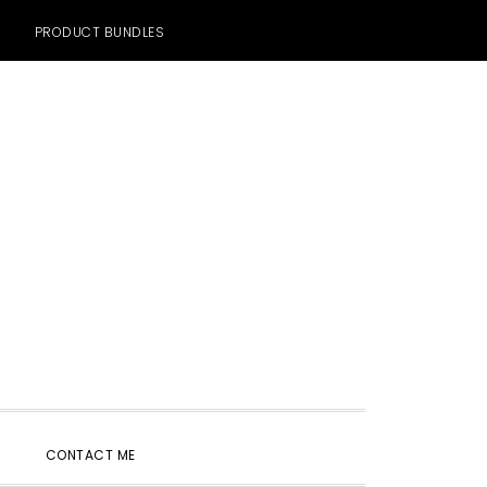
PRODUCT BUNDLES
SHOW
CONTACT ME
SEARCH