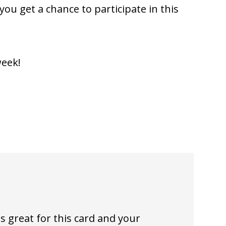
ou get a chance to participate in this
week!
is great for this card and your