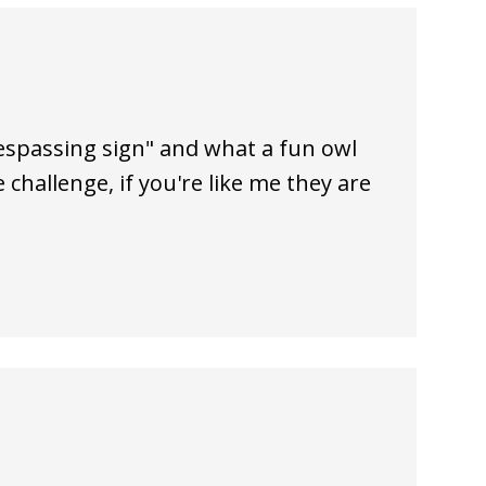
respassing sign" and what a fun owl
 challenge, if you're like me they are