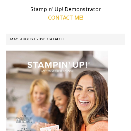
Stampin' Up! Demonstrator
CONTACT ME!
MAY-AUGUST 2026 CATALOG