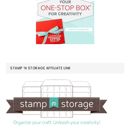
STAMP ‘N STORAGE AFFILIATE LINK