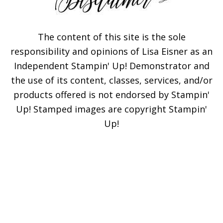
The content of this site is the sole
responsibility and opinions of Lisa Eisner as an
Independent Stampin' Up! Demonstrator and
the use of its content, classes, services, and/or
products offered is not endorsed by Stampin'
Up! Stamped images are copyright Stampin'
Up!