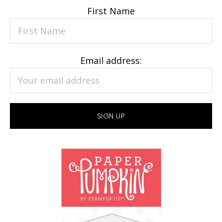
First Name
Email address: