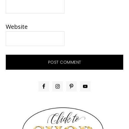
Website
PRIMARY
SIDEBAR