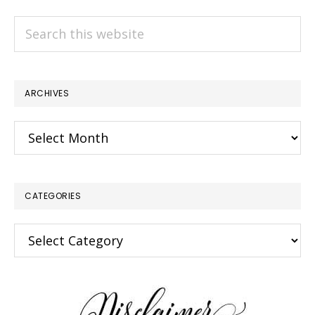
Search
this
website
ARCHIVES
Archives
CATEGORIES
Categories