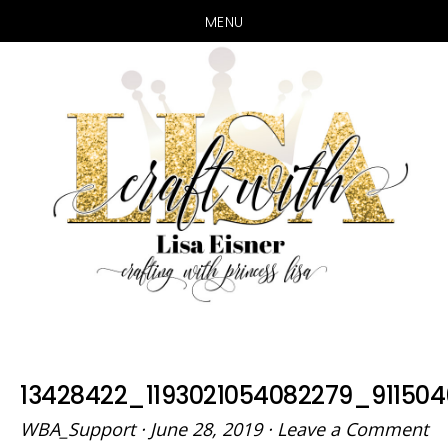
MENU
Skip
Skip
to
to
main
primary
content
sidebar
13428422_1193021054082279_91150
WBA_Support
·
June 28, 2019
·
Leave a Comment