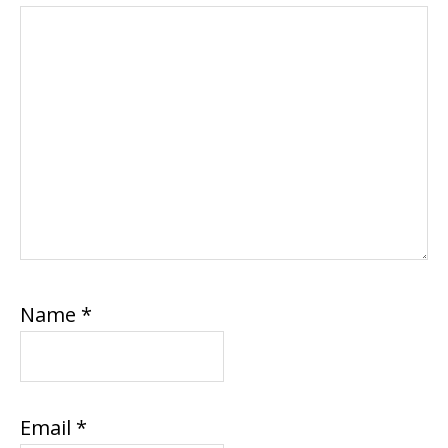
Name
*
Email
*