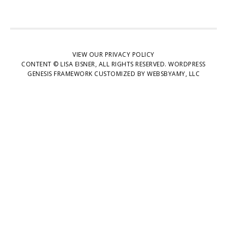
VIEW OUR
PRIVACY POLICY
CONTENT © LISA EISNER, ALL RIGHTS RESERVED.
WORDPRESS
GENESIS FRAMEWORK
CUSTOMIZED BY
WEBSBYAMY, LLC