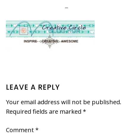
READER
LEAVE A REPLY
INTERACTIONS
Your email address will not be published.
Required fields are marked
*
Comment
*