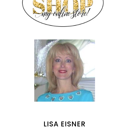
LISA EISNER