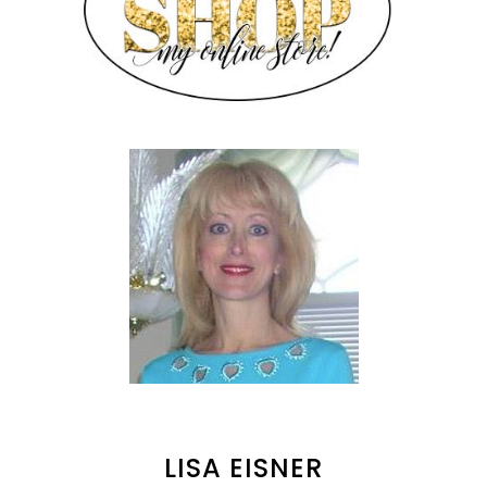
LISA EISNER