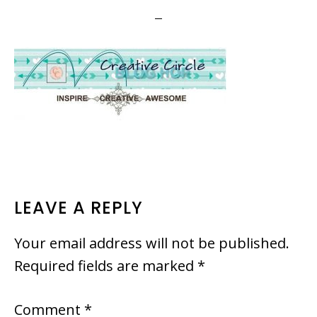
READER
LEAVE A REPLY
INTERACTIONS
Your email address will not be published.
Required fields are marked
*
Comment
*