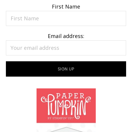
First Name
Email address: