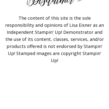
The content of this site is the sole
responsibility and opinions of Lisa Eisner as an
Independent Stampin' Up! Demonstrator and
the use of its content, classes, services, and/or
products offered is not endorsed by Stampin'
Up! Stamped images are copyright Stampin'
Up!