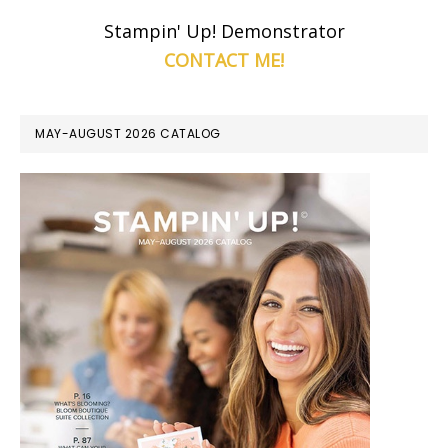
Stampin' Up! Demonstrator
CONTACT ME!
MAY-AUGUST 2026 CATALOG