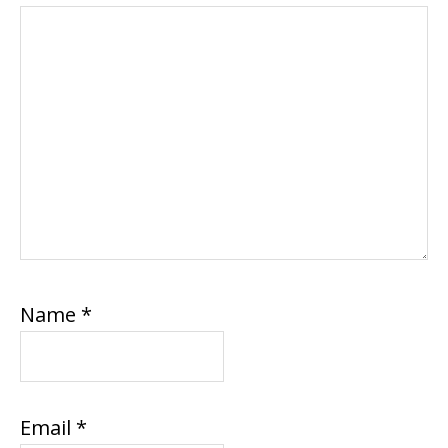
Name
*
Email
*