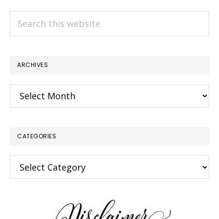
Search
this
website
ARCHIVES
Archives
CATEGORIES
Categories