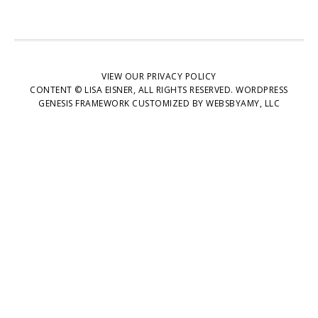
VIEW OUR
PRIVACY POLICY
CONTENT © LISA EISNER, ALL RIGHTS RESERVED.
WORDPRESS
GENESIS FRAMEWORK
CUSTOMIZED BY
WEBSBYAMY, LLC