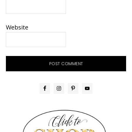
Website
PRIMARY
SIDEBAR