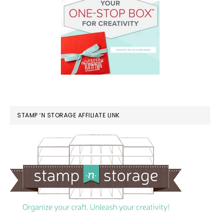
STAMP ‘N STORAGE AFFILIATE LINK