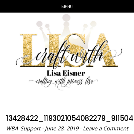
MENU
Skip
Skip
to
to
main
primary
content
sidebar
13428422_1193021054082279_91150
WBA_Support
·
June 28, 2019
·
Leave a Comment