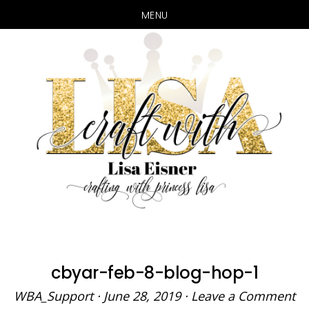
MENU
Skip
Skip
to
to
main
primary
content
sidebar
cbyar-feb-8-blog-hop-1
WBA_Support
·
June 28, 2019
·
Leave a Comment