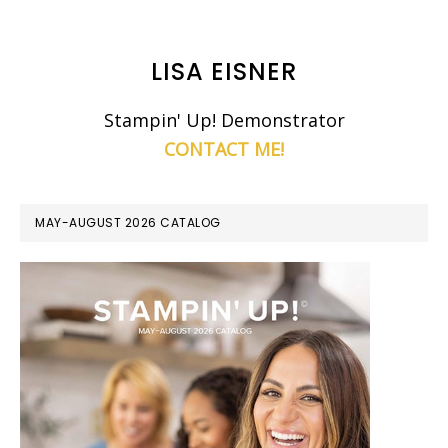
LISA EISNER
Stampin' Up! Demonstrator
CONTACT ME!
MAY-AUGUST 2026 CATALOG