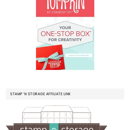
STAMP ‘N STORAGE AFFILIATE LINK