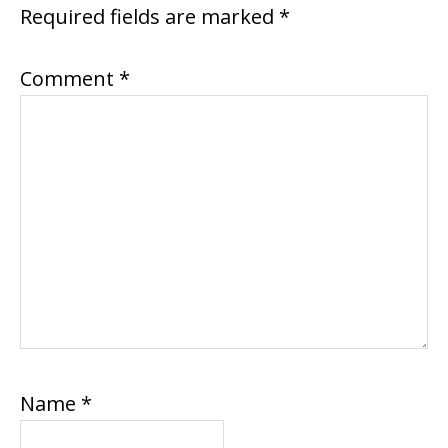
Required fields are marked
*
Comment
*
Name
*