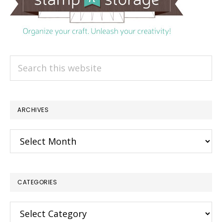
Search
this
website
ARCHIVES
Archives
CATEGORIES
Categories