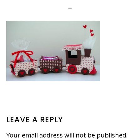
READER
LEAVE A REPLY
INTERACTIONS
Your email address will not be published.