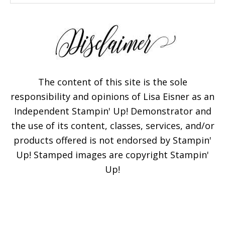
The content of this site is the sole
responsibility and opinions of Lisa Eisner as an
Independent Stampin' Up! Demonstrator and
the use of its content, classes, services, and/or
products offered is not endorsed by Stampin'
Up! Stamped images are copyright Stampin'
Up!