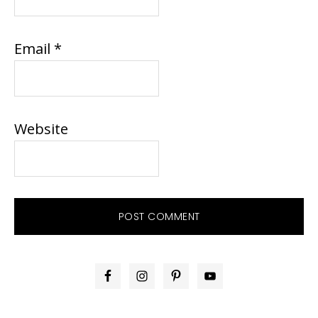
Email
*
Website
PRIMARY
SIDEBAR