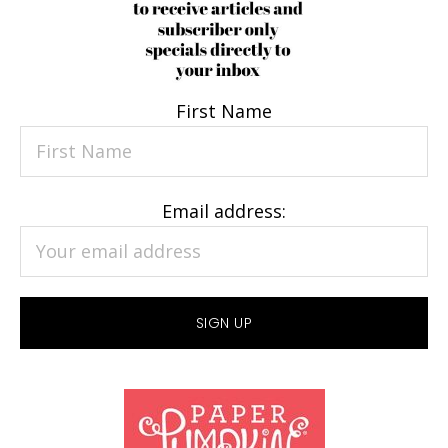
First Name
Email address: