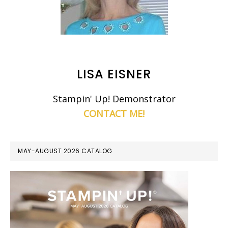
LISA EISNER
Stampin' Up! Demonstrator
CONTACT ME!
MAY-AUGUST 2026 CATALOG