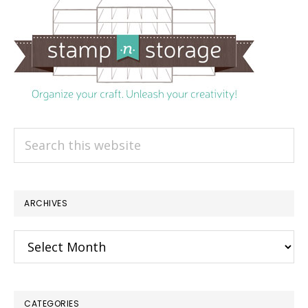
Search
this
website
ARCHIVES
Archives
CATEGORIES