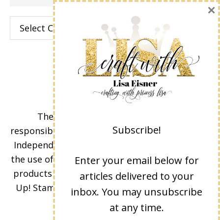
×
Categories
The content of this site is the sole
Subscribe!
responsibility and opinions of Lisa Eisner as an
Independent Stampin' Up! Demonstrator and
the use of its content, classes, services, and/or
Enter your email below for
products offered is not endorsed by Stampin'
articles delivered to your
Up! Stamped images are copyright Stampin'
inbox. You may unsubscribe
Up!
at any time.