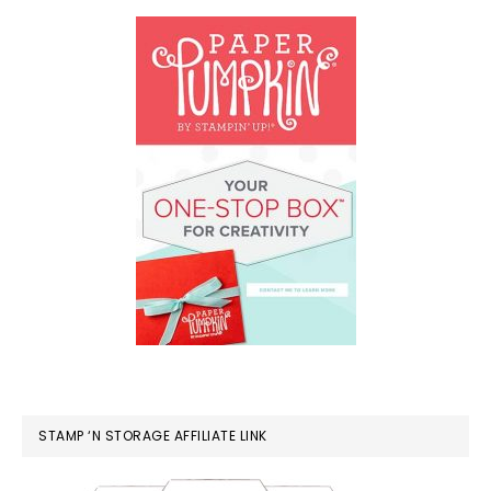
STAMP ‘N STORAGE AFFILIATE LINK