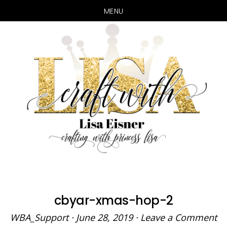
MENU
Skip
Skip
to
to
main
primary
content
sidebar
cbyar-xmas-hop-2
WBA_Support
·
June 28, 2019
·
Leave a Comment