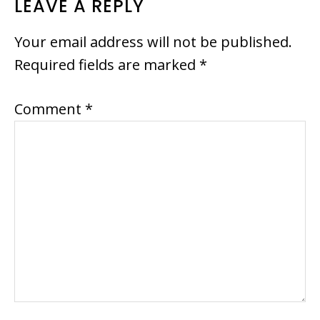
READER
LEAVE A REPLY
INTERACTIONS
Your email address will not be published.
Required fields are marked
*
Comment
*