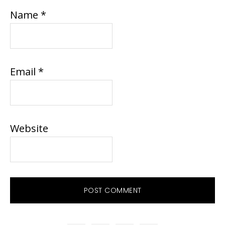
Name
*
Email
*
Website