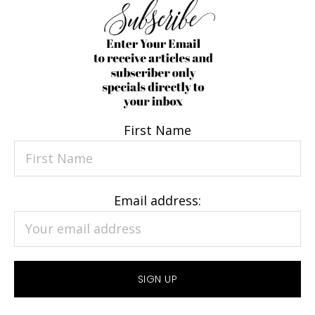
First Name
Email address: