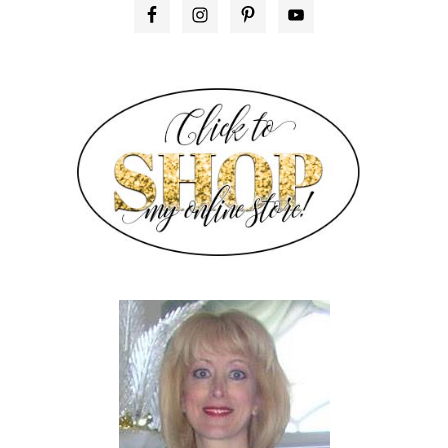
PRIMARY
SIDEBAR