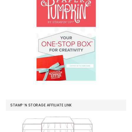
STAMP ‘N STORAGE AFFILIATE LINK