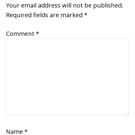
INTERACTIONS
Your email address will not be published.
Required fields are marked
*
Comment
*
Name
*