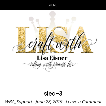
MENU
Skip
Skip
to
to
main
primary
content
sidebar
sled-3
WBA_Support
·
June 28, 2019
·
Leave a Comment