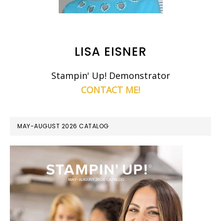
LISA EISNER
Stampin' Up! Demonstrator
CONTACT ME!
MAY-AUGUST 2026 CATALOG