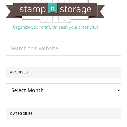
Search
this
website
ARCHIVES
Archives
CATEGORIES