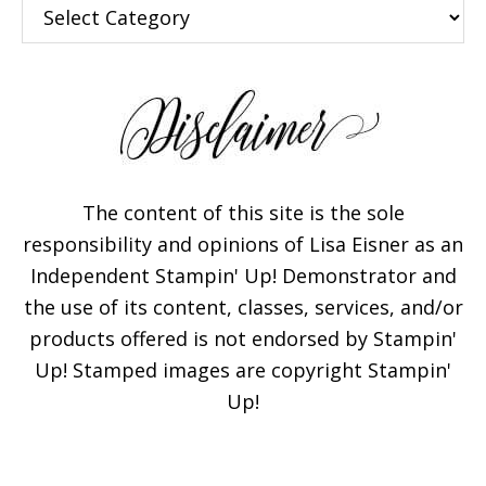
Categories
The content of this site is the sole
responsibility and opinions of Lisa Eisner as an
Independent Stampin' Up! Demonstrator and
the use of its content, classes, services, and/or
products offered is not endorsed by Stampin'
Up! Stamped images are copyright Stampin'
Up!