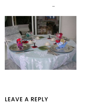
READER
LEAVE A REPLY