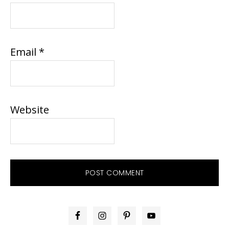
Email
*
Website
PRIMARY