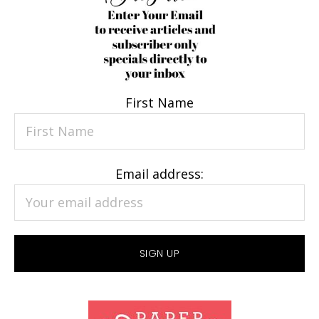
First Name
Email address: