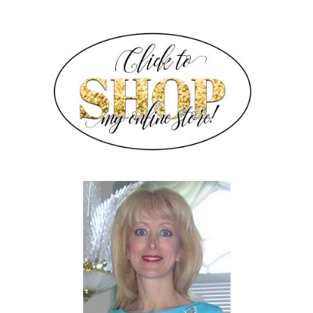
SIDEBAR