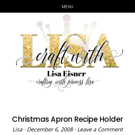
MENU
Skip
Skip
to
to
main
primary
content
sidebar
Christmas Apron Recipe Holder
Lisa
·
December 6, 2008
·
Leave a Comment