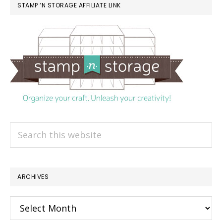
STAMP ‘N STORAGE AFFILIATE LINK
Search
this
website
ARCHIVES
Archives