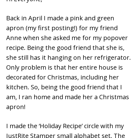
Back in April I made a pink and green
apron (my first posting!) for my friend
Anne when she asked me for my popover
recipe. Being the good friend that she is,
she still has it hanging on her refrigerator.
Only problem is that her entire house is
decorated for Christmas, including her
kitchen. So, being the good friend that I
am, I ran home and made her a Christmas
apron!
I made the ‘Holiday Recipe’ circle with my
JustRite Stamper small alphabet set. The