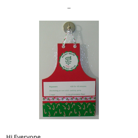
Hi Everyone,