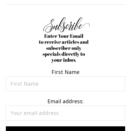
First Name
Email address: