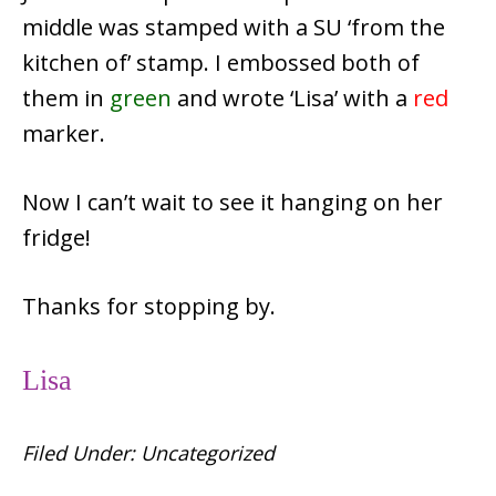
middle was stamped with a SU ‘from the
kitchen of’ stamp. I embossed both of
them in
green
and wrote ‘Lisa’ with a
red
marker.
Now I can’t wait to see it hanging on her
fridge!
Thanks for stopping by.
Lisa
Filed Under:
Uncategorized