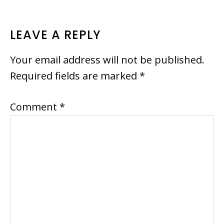
READER
LEAVE A REPLY
INTERACTIONS
Your email address will not be published.
Required fields are marked
*
Comment
*