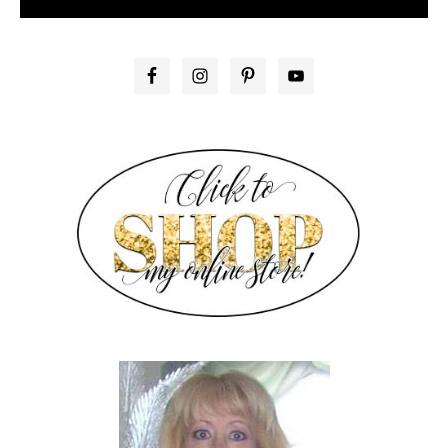
PRIMARY
SIDEBAR