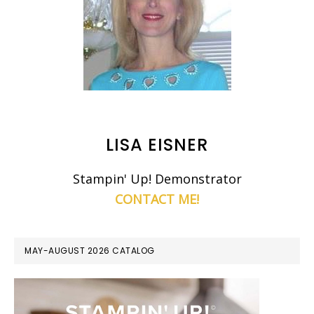
LISA EISNER
Stampin' Up! Demonstrator
CONTACT ME!
MAY-AUGUST 2026 CATALOG