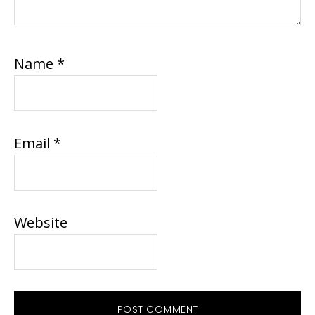
Name
*
Email
*
Website