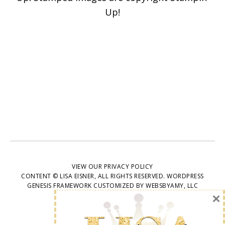
articles delivered to your
Up!
inbox. You may unsubscribe
at any time.
First Name
Email address:
VIEW OUR
PRIVACY POLICY
CONTENT © LISA EISNER, ALL RIGHTS RESERVED.
WORDPRESS
GENESIS FRAMEWORK
CUSTOMIZED BY
WEBSBYAMY, LLC