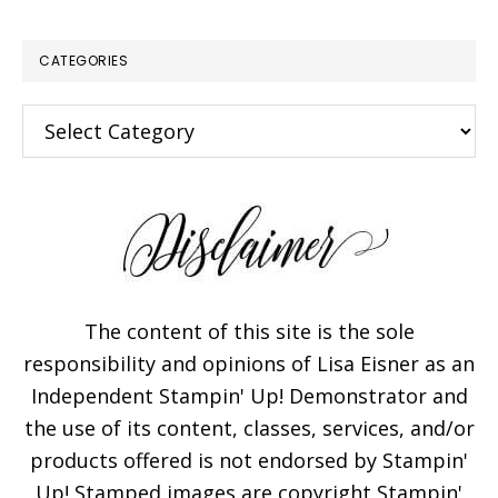
CATEGORIES
Categories
×
The content of this site is the sole
responsibility and opinions of Lisa Eisner as an
Independent Stampin' Up! Demonstrator and
Subscribe!
the use of its content, classes, services, and/or
products offered is not endorsed by Stampin'
Enter your email below for
Up! Stamped images are copyright Stampin'