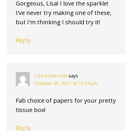
Gorgeous, Lisa! I love the sparkle!
I've never try making one of these,
but I'm thinking I should try it!
Reply
Lisa Somerville
says
October 30, 2011 at 11:24 pm
Fab choice of papers for your pretty
tissue box!
Reply