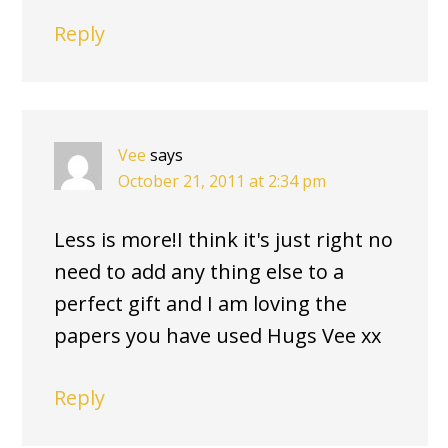
Reply
Vee
says
October 21, 2011 at 2:34 pm
Less is more!I think it's just right no
need to add any thing else to a
perfect gift and I am loving the
papers you have used Hugs Vee xx
Reply