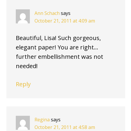
Ann Schach
says
October 21, 2011 at 4:09 am
Beautiful, Lisa! Such gorgeous,
elegant paper! You are right…
further embellishment was not
needed!
Reply
Regina
says
October 21, 2011 at 4:58 am