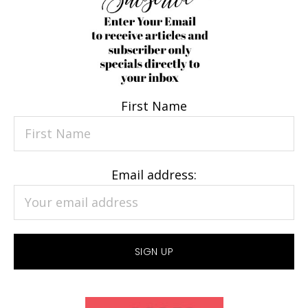
First Name
Email address: