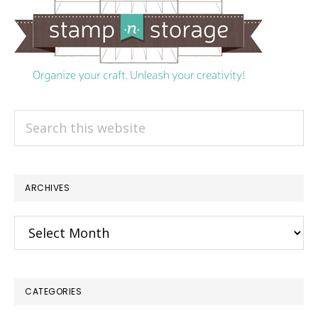
Search
this
website
ARCHIVES
Archives
CATEGORIES