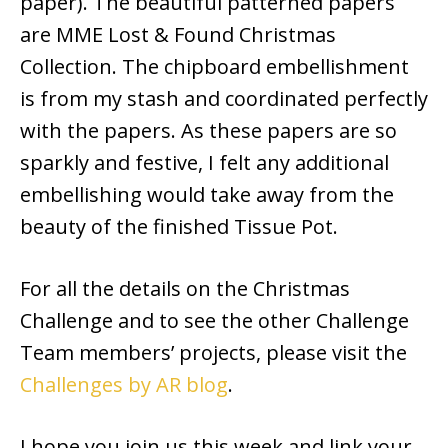
paper). The beautiful patterned papers
are MME Lost & Found Christmas
Collection. The chipboard embellishment
is from my stash and coordinated perfectly
with the papers. As these papers are so
sparkly and festive, I felt any additional
embellishing would take away from the
beauty of the finished Tissue Pot.
For all the details on the Christmas
Challenge and to see the other Challenge
Team members’ projects, please visit the
Challenges by AR blog
.
I hope you join us this week and link your