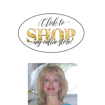
SIDEBAR