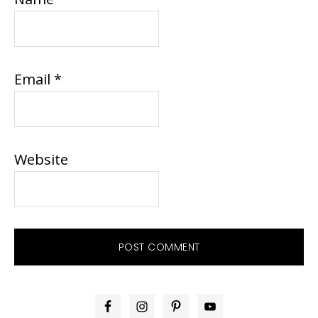
Email
*
Website
PRIMARY