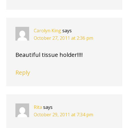
Carolyn King
says
October 27, 2011 at 2:36 pm
Beautiful tissue holder!!!!
Reply
Rita
says
October 29, 2011 at 7:34 pm