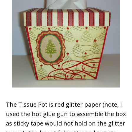
The Tissue Pot is red glitter paper (note, I
used the hot glue gun to assemble the box
as sticky tape would not hold on the glitter