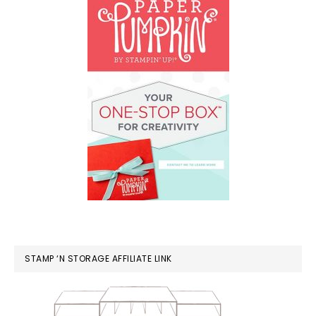
STAMP ‘N STORAGE AFFILIATE LINK