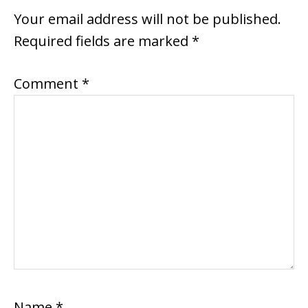
Your email address will not be published.
Required fields are marked
*
Comment
*
Name
*