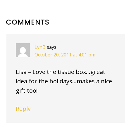
READER
COMMENTS
INTERACTIONS
LynB
says
October 20, 2011 at 4:01 pm
Lisa – Love the tissue box…great
idea for the holidays…makes a nice
gift too!
Reply