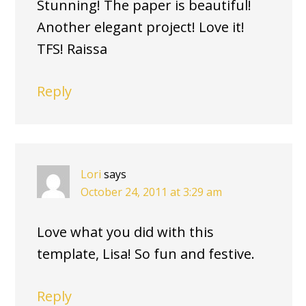
Stunning! The paper is beautiful!
Another elegant project! Love it!
TFS! Raissa
Reply
Lori
says
October 24, 2011 at 3:29 am
Love what you did with this
template, Lisa! So fun and festive.
Reply