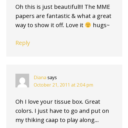
Oh this is just beautiful!!! The MME
papers are fantastic & what a great
way to show it off. Love it
hugs~
Reply
Diana
says
October 21, 2011 at 2:04 pm
Oh I love your tissue box. Great
colors. I just have to go and put on
my thiking caap to play along…