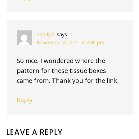
Sandy O
says
November 4, 2011 at 2:46 pm
So nice. I wondered where the
pattern for these tissue boxes
came from. Thank you for the link.
Reply
LEAVE A REPLY