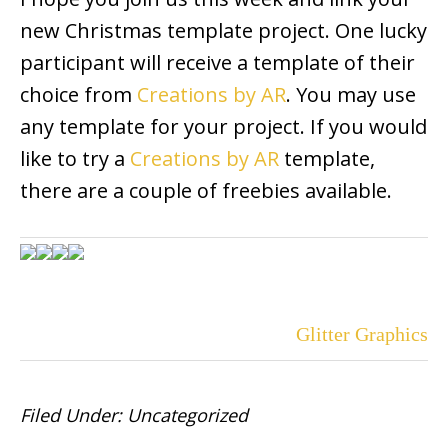
new Christmas template project. One lucky
participant will receive a template of their
choice from
Creations by AR
. You may use
any template for your project. If you would
like to try a
Creations by AR
template,
there are a couple of freebies available.
Glitter Graphics
Filed Under:
Uncategorized