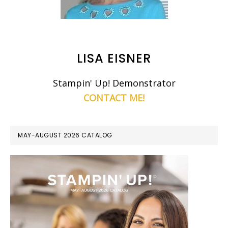
LISA EISNER
Stampin' Up! Demonstrator
CONTACT ME!
MAY-AUGUST 2026 CATALOG