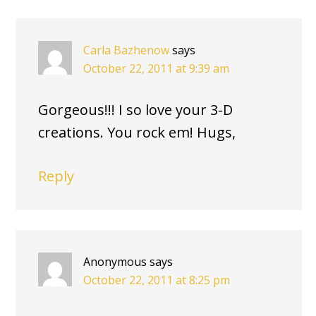
Carla Bazhenow
says
October 22, 2011 at 9:39 am
Gorgeous!!! I so love your 3-D
creations. You rock em! Hugs,
Reply
Anonymous
says
October 22, 2011 at 8:25 pm