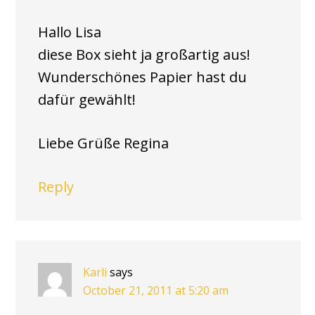
Hallo Lisa
diese Box sieht ja großartig aus!
Wunderschönes Papier hast du
dafür gewählt!
Liebe Grüße Regina
Reply
Karli
says
October 21, 2011 at 5:20 am