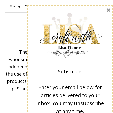
Categories
×
The content of this site is the sole
responsibility and opinions of Lisa Eisner as an
Independent Stampin' Up! Demonstrator and
Subscribe!
the use of its content, classes, services, and/or
products offered is not endorsed by Stampin'
Enter your email below for
Up! Stamped images are copyright Stampin'
articles delivered to your
Up!
inbox. You may unsubscribe
at any time.