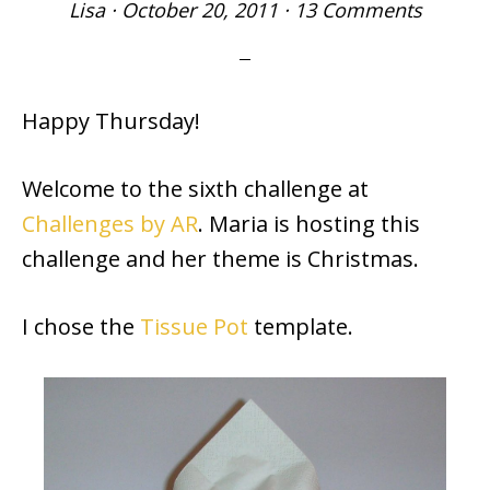
Lisa
·
October 20, 2011
·
13 Comments
Happy Thursday!
Welcome to the sixth challenge at
Challenges by AR
. Maria is hosting this
challenge and her theme is Christmas.
I chose the
Tissue Pot
template.