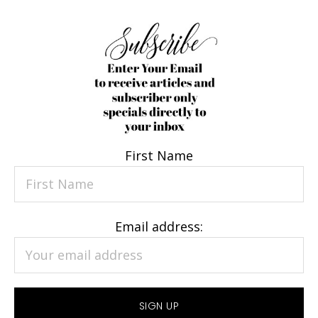
First Name
Email address: