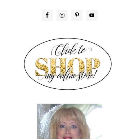
PRIMARY
SIDEBAR