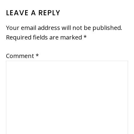
READER
LEAVE A REPLY
INTERACTIONS
Your email address will not be published.
Required fields are marked
*
Comment
*