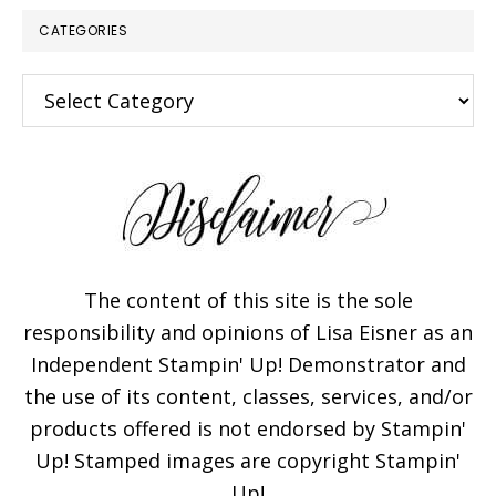
CATEGORIES
Categories
The content of this site is the sole
responsibility and opinions of Lisa Eisner as an
Independent Stampin' Up! Demonstrator and
the use of its content, classes, services, and/or
products offered is not endorsed by Stampin'
Up! Stamped images are copyright Stampin'
Up!