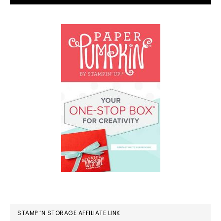
STAMP ‘N STORAGE AFFILIATE LINK