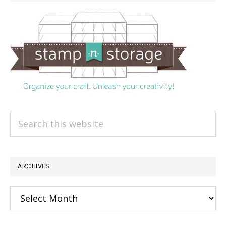
Search
this
website
ARCHIVES
Archives