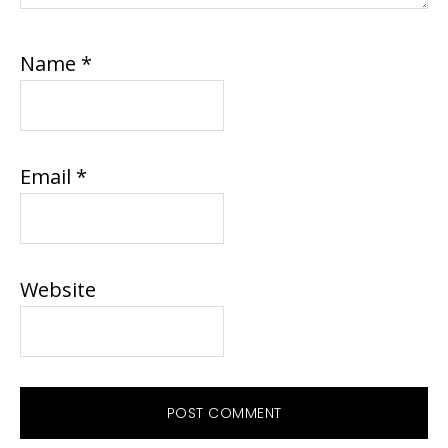
Name
*
Email
*
Website