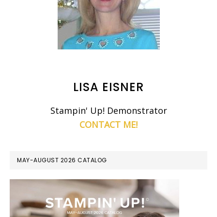
LISA EISNER
Stampin' Up! Demonstrator
CONTACT ME!
MAY-AUGUST 2026 CATALOG