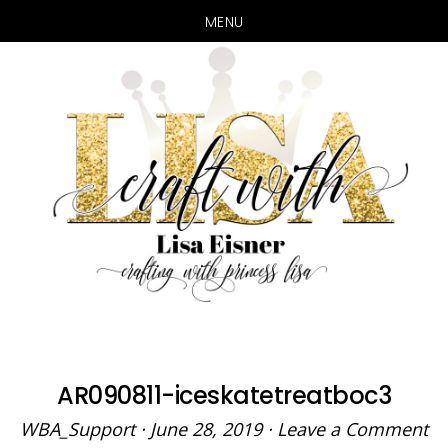
MENU
Skip
Skip
to
to
main
primary
content
sidebar
AR090811-iceskatetreatboc3
WBA_Support
·
June 28, 2019
·
Leave a Comment