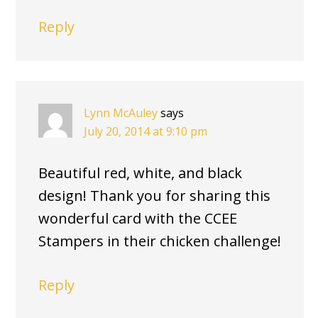
Reply
Lynn McAuley
says
July 20, 2014 at 9:10 pm
Beautiful red, white, and black
design! Thank you for sharing this
wonderful card with the CCEE
Stampers in their chicken challenge!
Reply