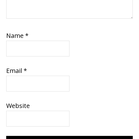
Name
*
Email
*
Website