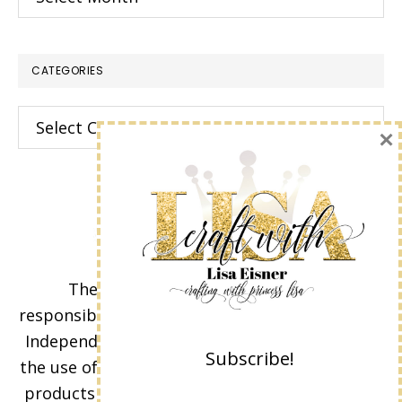
CATEGORIES
Categories
×
The content of this site is the sole
responsibility and opinions of Lisa Eisner as an
Independent Stampin' Up! Demonstrator and
Subscribe!
the use of its content, classes, services, and/or
products offered is not endorsed by Stampin'