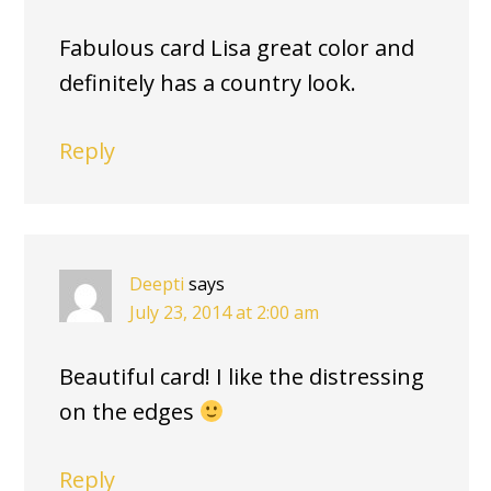
Fabulous card Lisa great color and
definitely has a country look.
Reply
Deepti
says
July 23, 2014 at 2:00 am
Beautiful card! I like the distressing
on the edges
Reply