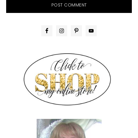
PRIMARY
SIDEBAR