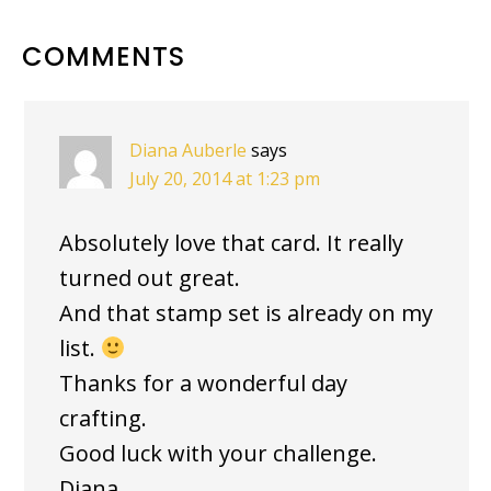
READER
COMMENTS
INTERACTIONS
Diana Auberle
says
July 20, 2014 at 1:23 pm
Absolutely love that card. It really
turned out great.
And that stamp set is already on my
list.
Thanks for a wonderful day
crafting.
Good luck with your challenge.
Diana