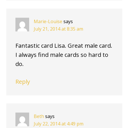
Marie-Louise
says
July 21, 2014 at 8:35 am
Fantastic card Lisa. Great male card.
I always find male cards so hard to
do.
Reply
Beth
says
July 22, 2014 at 4:49 pm