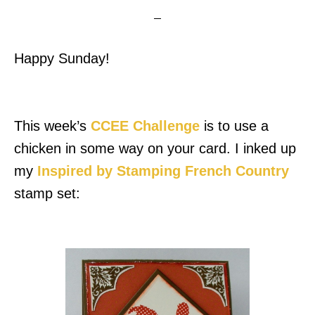
Happy Sunday!
This week’s
CCEE Challenge
is to use a
chicken in some way on your card. I inked up
my
Inspired by Stamping
French Country
stamp set: