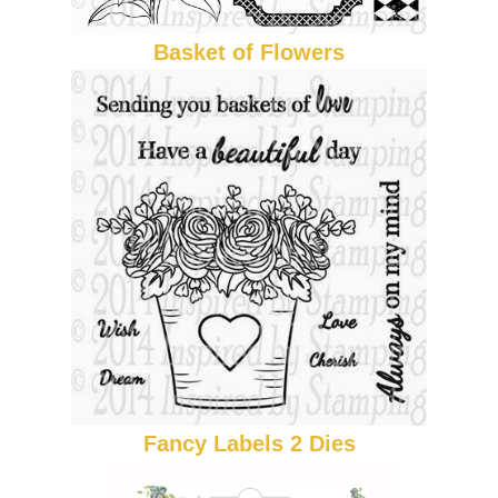
Basket of Flowers
Fancy Labels 2 Dies