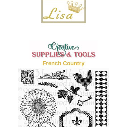
French Country