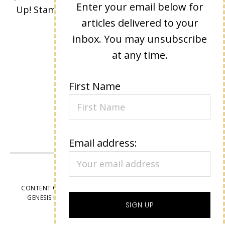
Enter your email below for
Up! Stamped images are copyright Stampin'
articles delivered to your
Up!
inbox. You may unsubscribe
at any time.
First Name
Email address:
VIEW OUR
PRIVACY POLICY
CONTENT © LISA EISNER, ALL RIGHTS RESERVED.
WORDPRESS
GENESIS FRAMEWORK
CUSTOMIZED BY
WEBSBYAMY, LLC