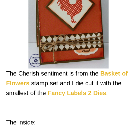
The Cherish sentiment is from the
Basket of
Flowers
stamp set and I die cut it with the
smallest of the
Fancy Labels 2 Dies
.
The inside: