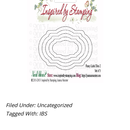
Filed Under:
Uncategorized
Tagged With:
IBS