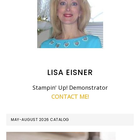
LISA EISNER
Stampin' Up! Demonstrator
CONTACT ME!
MAY-AUGUST 2026 CATALOG