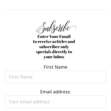
First Name
Email address: