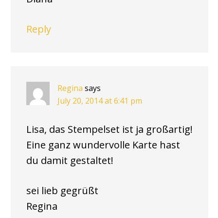
Reply
Regina
says
July 20, 2014 at 6:41 pm
Lisa, das Stempelset ist ja großartig!
Eine ganz wundervolle Karte hast
du damit gestaltet!
sei lieb gegrüßt
Regina