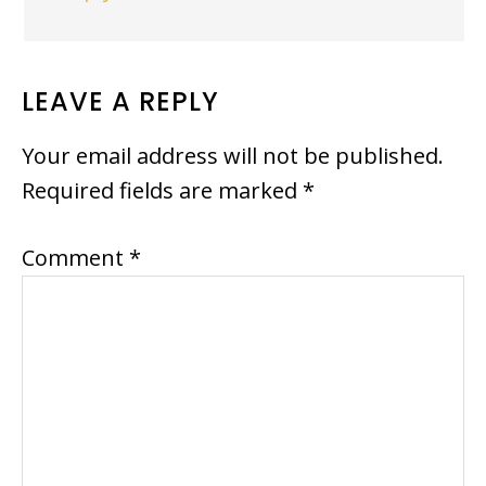
LEAVE A REPLY
Your email address will not be published.
Required fields are marked
*
Comment
*