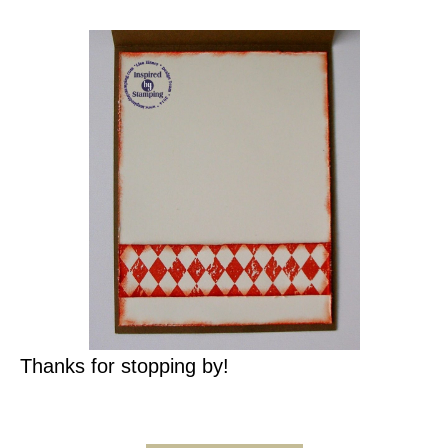
Thanks for stopping by!