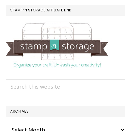
STAMP ‘N STORAGE AFFILIATE LINK
Search
this
website
ARCHIVES
Archives