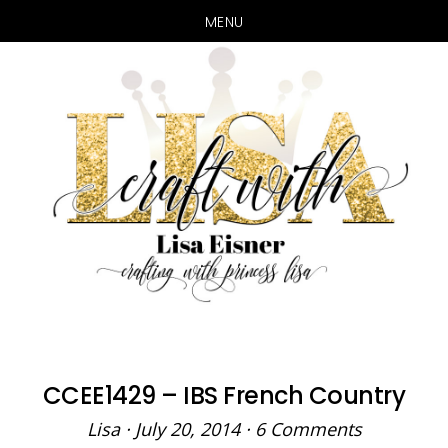
MENU
Skip
Skip
to
to
main
primary
content
sidebar
CCEE1429 – IBS French Country
Lisa
·
July 20, 2014
·
6 Comments