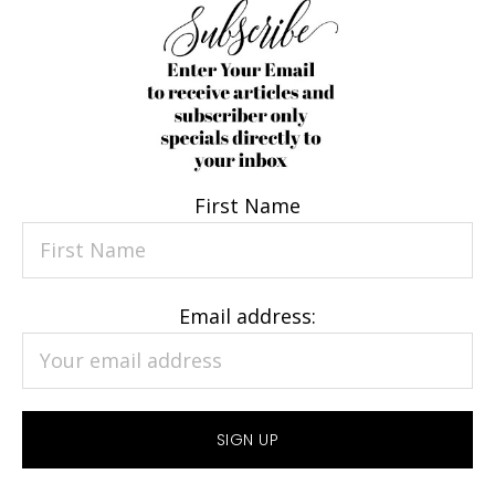
First Name
Email address: