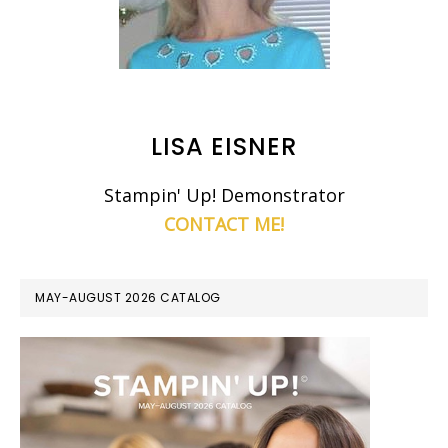
LISA EISNER
Stampin' Up! Demonstrator
CONTACT ME!
MAY-AUGUST 2026 CATALOG