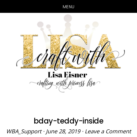
MENU
Skip
Skip
to
to
main
primary
content
sidebar
bday-teddy-inside
WBA_Support
·
June 28, 2019
·
Leave a Comment