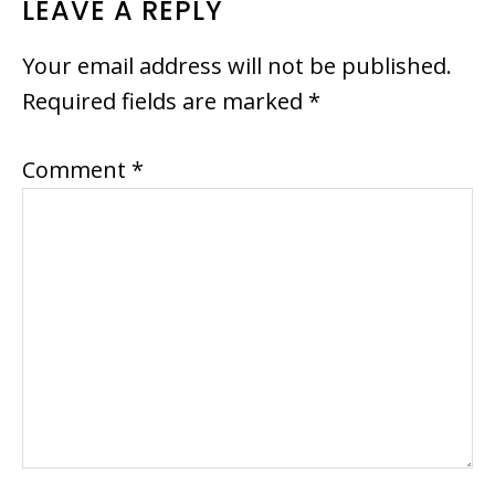
READER
LEAVE A REPLY
INTERACTIONS
Your email address will not be published.
Required fields are marked
*
Comment
*