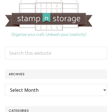
Search
this
website
ARCHIVES
Archives
CATEGORIES