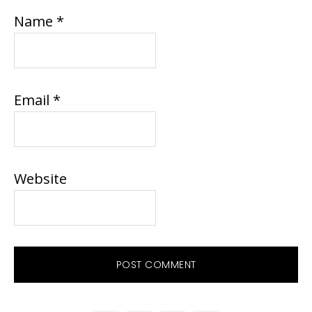
Name
*
Email
*
Website