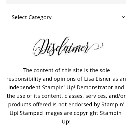
Categories
The content of this site is the sole
responsibility and opinions of Lisa Eisner as an
Independent Stampin' Up! Demonstrator and
the use of its content, classes, services, and/or
products offered is not endorsed by Stampin'
Up! Stamped images are copyright Stampin'
Up!