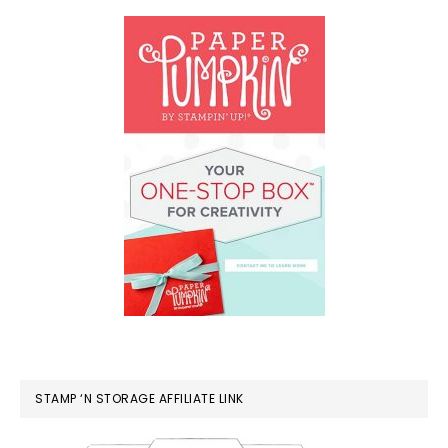
STAMP ‘N STORAGE AFFILIATE LINK