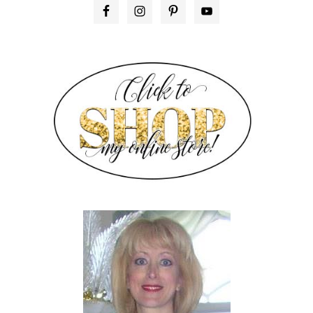
PRIMARY
SIDEBAR