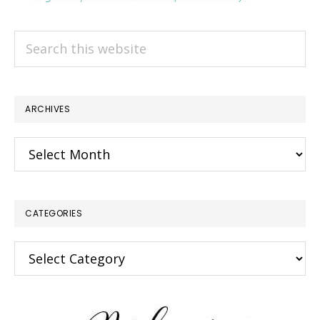
Search
this
website
ARCHIVES
Archives
CATEGORIES
Categories
×