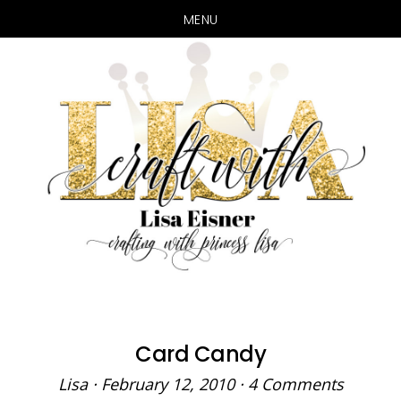
MENU
Skip
Skip
to
to
main
primary
content
sidebar
Card Candy
Lisa
·
February 12, 2010
·
4 Comments