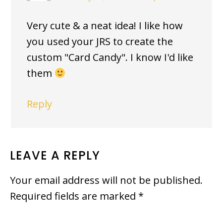
Very cute & a neat idea! I like how
you used your JRS to create the
custom "Card Candy". I know I'd like
them
Reply
LEAVE A REPLY
Your email address will not be published.
Required fields are marked
*