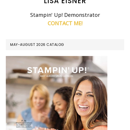
LISA EISNER
Stampin' Up! Demonstrator
CONTACT ME!
MAY-AUGUST 2026 CATALOG