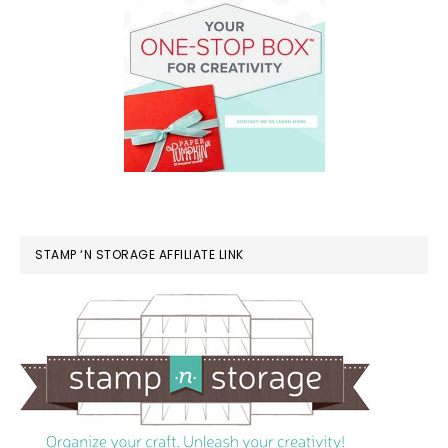
STAMP ‘N STORAGE AFFILIATE LINK