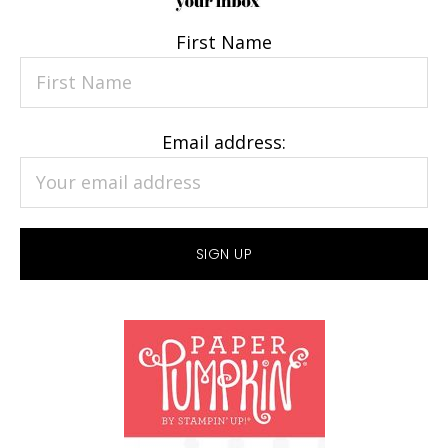
First Name
Email address: