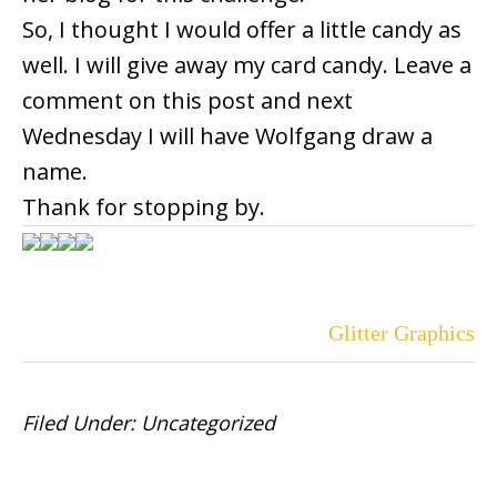
So, I thought I would offer a little candy as
well. I will give away my card candy. Leave a
comment on this post and next
Wednesday I will have Wolfgang draw a
name.
Thank for stopping by.
Glitter Graphics
Filed Under:
Uncategorized