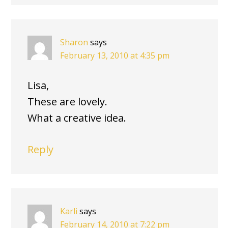
Sharon
says
February 13, 2010 at 4:35 pm
Lisa,
These are lovely.
What a creative idea.
Reply
Karli
says
February 14, 2010 at 7:22 pm