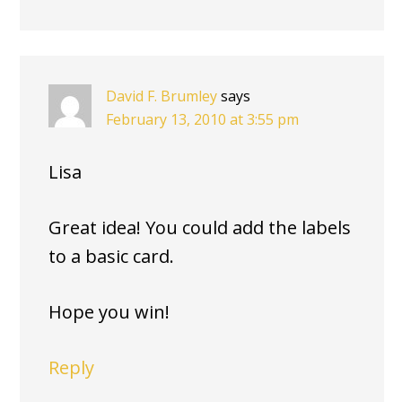
David F. Brumley
says
February 13, 2010 at 3:55 pm
Lisa
Great idea! You could add the labels
to a basic card.
Hope you win!
Reply