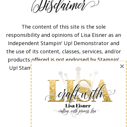
The content of this site is the sole
responsibility and opinions of Lisa Eisner as an
Independent Stampin' Up! Demonstrator and
Subscribe!
the use of its content, classes, services, and/or
products offered is not endorsed by Stampin'
Enter your email below for
Up! Stamped images are copyright Stampin'
articles delivered to your
Up!
inbox. You may unsubscribe
at any time.
First Name