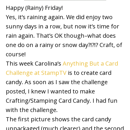
Happy (Rainy) Friday!
Yes, it’s raining again. We did enjoy two
sunny days in a row, but now it’s time for
rain again. That’s OK though–what does
one do on a rainy or snow day?!?!? Craft, of
course!
This week Carolina’s
Anything But a Card
Challenge at StampTV
is to create card
candy. As soon as I saw the challenge
posted, I knew I wanted to make
Crafting/Stamping Card Candy. I had fun
with the challenge.
The first picture shows the card candy
unpackaged (much clearer) and the second