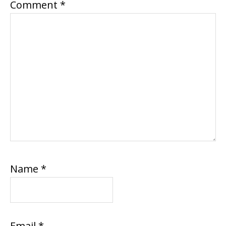
Comment
*
Name
*
Email
*