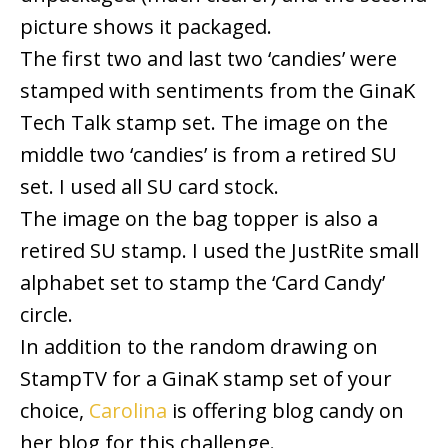
picture shows it packaged.
The first two and last two ‘candies’ were
stamped with sentiments from the GinaK
Tech Talk stamp set. The image on the
middle two ‘candies’ is from a retired SU
set. I used all SU card stock.
The image on the bag topper is also a
retired SU stamp. I used the JustRite small
alphabet set to stamp the ‘Card Candy’
circle.
In addition to the random drawing on
StampTV for a GinaK stamp set of your
choice,
Carolina
is offering blog candy on
her blog for this challenge.