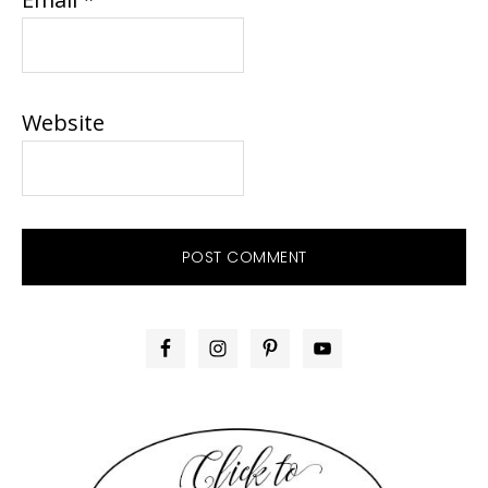
Website
PRIMARY
SIDEBAR