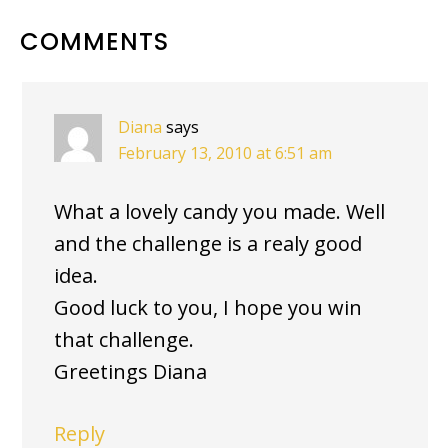
READER
COMMENTS
INTERACTIONS
Diana
says
February 13, 2010 at 6:51 am
What a lovely candy you made. Well
and the challenge is a realy good
idea.
Good luck to you, I hope you win
that challenge.
Greetings Diana
Reply