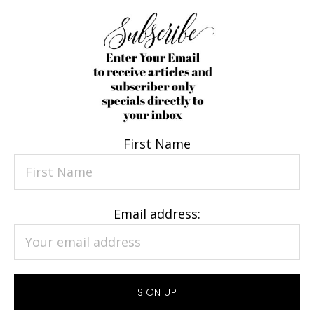
First Name
Email address: