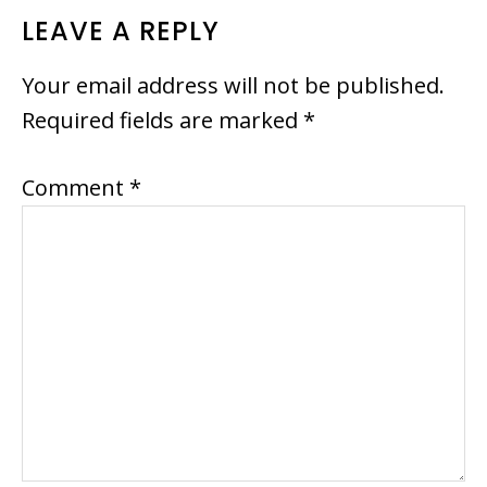
READER
LEAVE A REPLY
INTERACTIONS
Your email address will not be published.
Required fields are marked
*
Comment
*