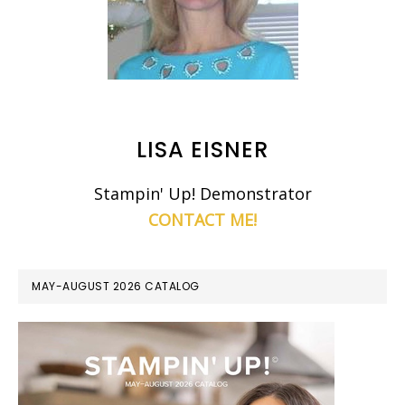
LISA EISNER
Stampin' Up! Demonstrator
CONTACT ME!
MAY-AUGUST 2026 CATALOG