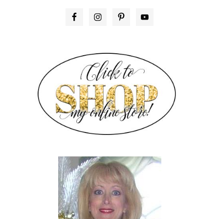
PRIMARY
SIDEBAR