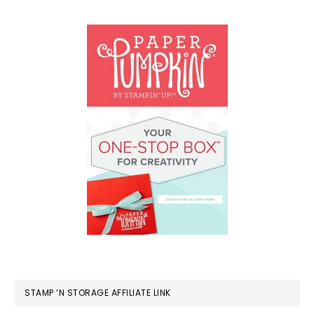
STAMP ‘N STORAGE AFFILIATE LINK