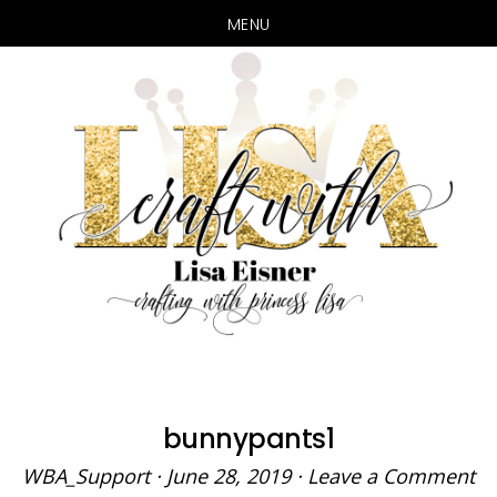
MENU
Skip
Skip
to
to
main
primary
content
sidebar
bunnypants1
WBA_Support
·
June 28, 2019
·
Leave a Comment