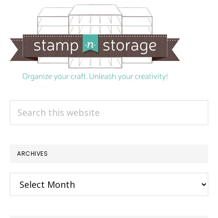
Search
this
website
ARCHIVES
Archives