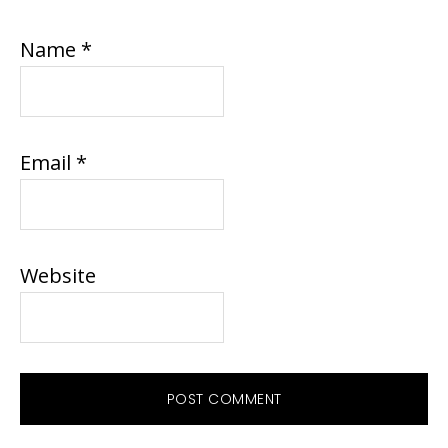
Name
*
Email
*
Website