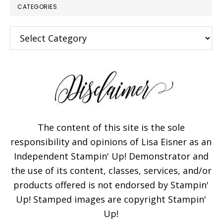
CATEGORIES
Categories
The content of this site is the sole
responsibility and opinions of Lisa Eisner as an
Independent Stampin' Up! Demonstrator and
the use of its content, classes, services, and/or
products offered is not endorsed by Stampin'
Up! Stamped images are copyright Stampin'
Up!