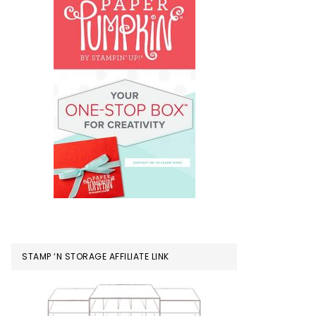
STAMP ‘N STORAGE AFFILIATE LINK