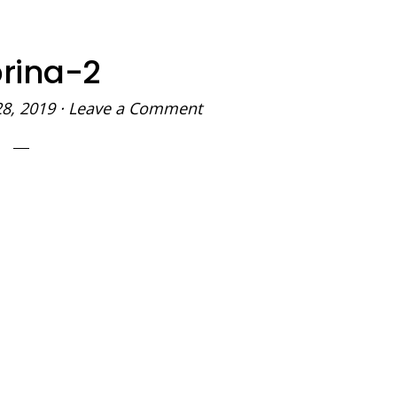
rina-2
28, 2019
·
Leave a Comment