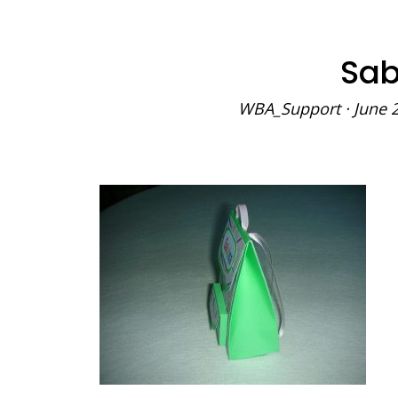
Sab
WBA_Support
·
June 