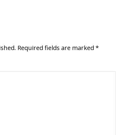
ished.
Required fields are marked
*