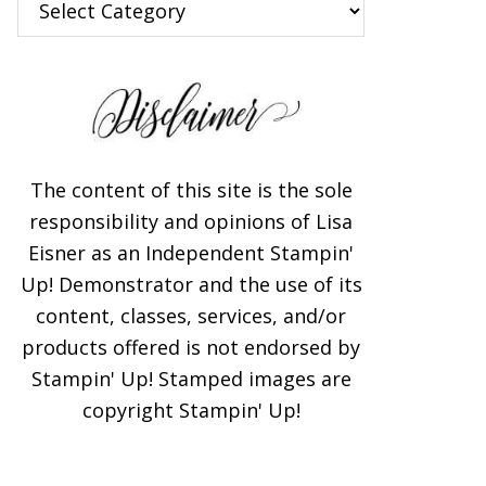
The content of this site is the sole
responsibility and opinions of Lisa
Eisner as an Independent Stampin'
Up! Demonstrator and the use of its
content, classes, services, and/or
products offered is not endorsed by
Stampin' Up! Stamped images are
copyright Stampin' Up!