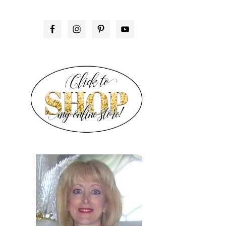
PRIMARY
SIDEBAR