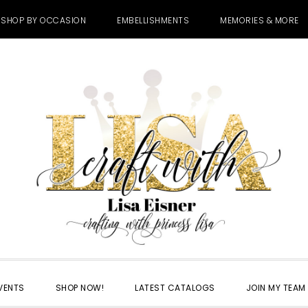
SHOP BY OCCASION
EMBELLISHMENTS
MEMORIES & MORE
VENTS
SHOP NOW!
LATEST CATALOGS
JOIN MY TEAM