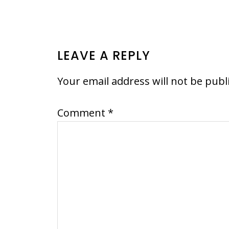
READER
LEAVE A REPLY
INTERACTIONS
Your email address will not be publ
Comment
*