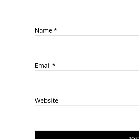
Name
*
Email
*
Website