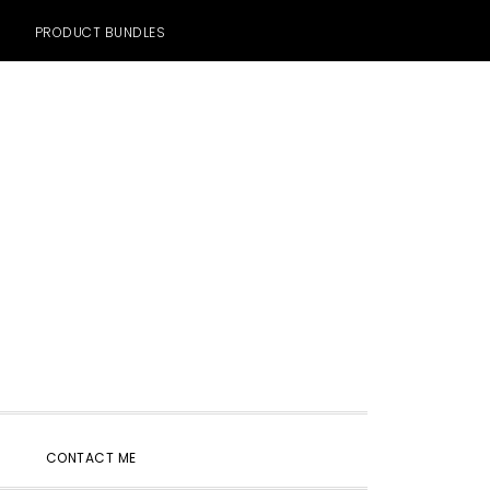
PRODUCT BUNDLES
SHOW
CONTACT ME
SEARCH