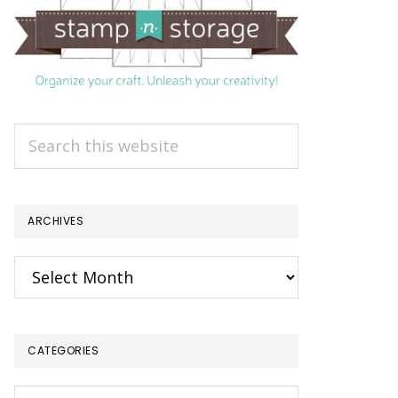
Search
this
website
ARCHIVES
Archives
CATEGORIES
Categories