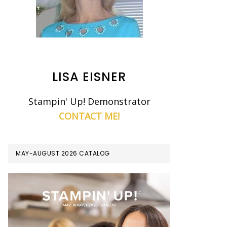
LISA EISNER
Stampin' Up! Demonstrator
CONTACT ME!
MAY-AUGUST 2026 CATALOG