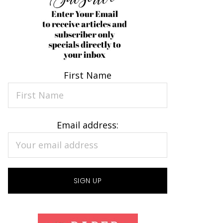
First Name
Email address: