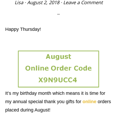
Lisa
·
August 2, 2018
·
Leave a Comment
Happy Thursday!
It’s my birthday month which means it is time for
my annual special thank you gifts for
online
orders
placed during August!