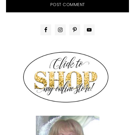
PRIMARY
SIDEBAR