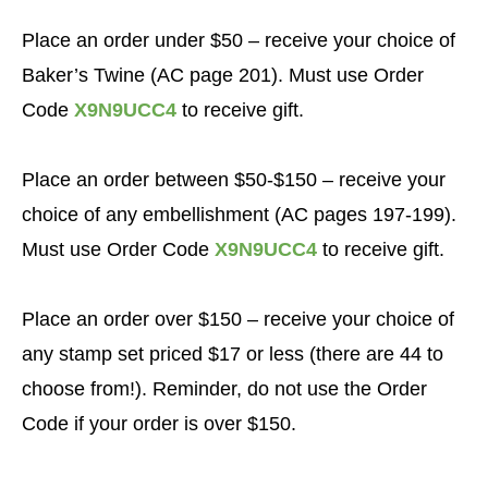
Place an order under $50 – receive your choice of
Baker’s Twine (AC page 201). Must use Order
Code
X9N9UCC4
to receive gift.
Place an order between $50-$150 – receive your
choice of any embellishment (AC pages 197-199).
Must use Order Code
X9N9UCC4
to receive gift.
Place an order over $150
– receive your choice of
any stamp set priced $17 or less (there are 44 to
choose from!).
Reminder, do not use the Order
Code if your order is over $150.