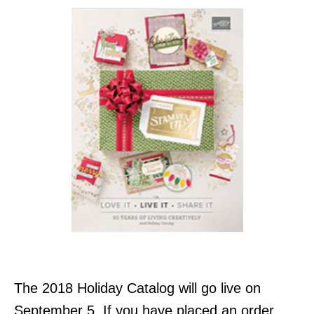
The 2018 Holiday Catalog will go live on
September 5. If you have placed an order