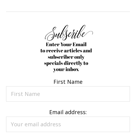
First Name
Email address: