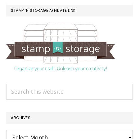
STAMP ‘N STORAGE AFFILIATE LINK
Search
this
website
ARCHIVES
Archives