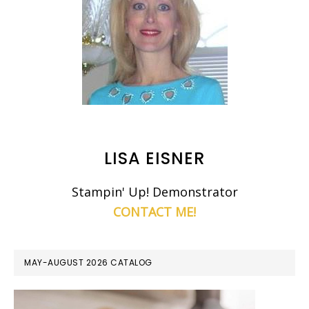
LISA EISNER
Stampin' Up! Demonstrator
CONTACT ME!
MAY-AUGUST 2026 CATALOG