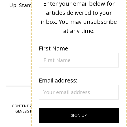
Enter your email below for
Up! Stamped images are copyright Stampin'
articles delivered to your
Up!
inbox. You may unsubscribe
at any time.
First Name
Email address:
VIEW OUR
PRIVACY POLICY
CONTENT © LISA EISNER, ALL RIGHTS RESERVED.
WORDPRESS
GENESIS FRAMEWORK
CUSTOMIZED BY
WEBSBYAMY, LLC