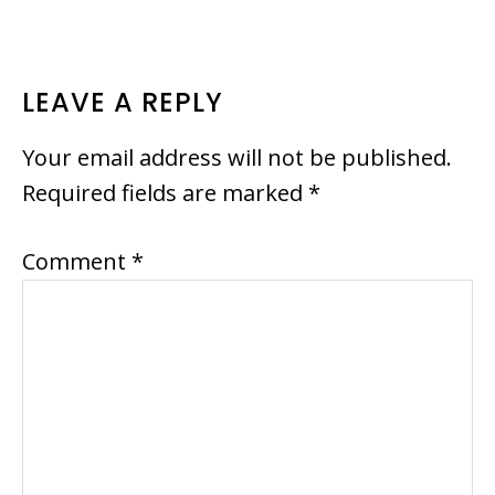
READER
LEAVE A REPLY
INTERACTIONS
Your email address will not be published.
Required fields are marked
*
Comment
*