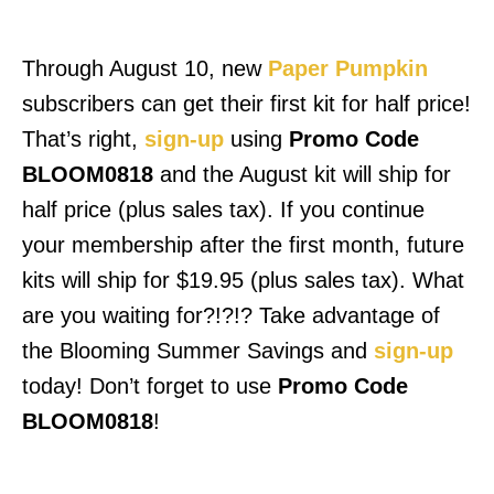
Through August 10, new
Paper Pumpkin
subscribers can get their first kit for half price!
That’s right,
sign-up
using
Promo Code
BLOOM0818
and the August kit will ship for
half price (plus sales tax). If you continue
your membership after the first month, future
kits will ship for $19.95 (plus sales tax). What
are you waiting for?!?!? Take advantage of
the Blooming Summer Savings and
sign-up
today! Don’t forget to use
Promo Code
BLOOM0818
!