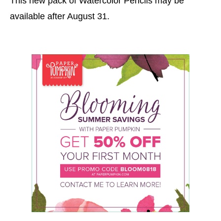
This new pack of Watercolor Pencils may be
available after August 31.