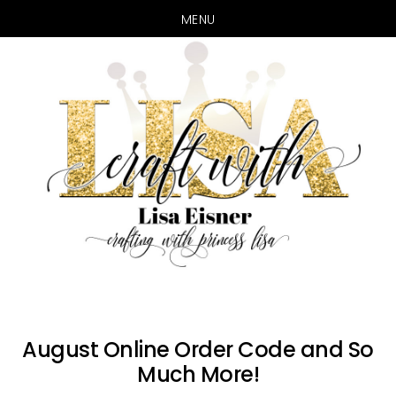
MENU
Skip
Skip
to
to
main
primary
content
sidebar
August Online Order Code and So
Much More!