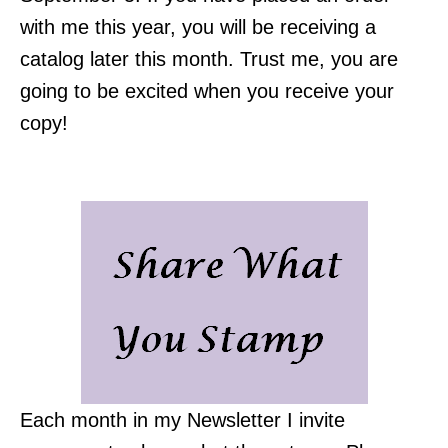
with me this year, you will be receiving a
catalog later this month. Trust me, you are
going to be excited when you receive your
copy!
Each month in my Newsletter I invite