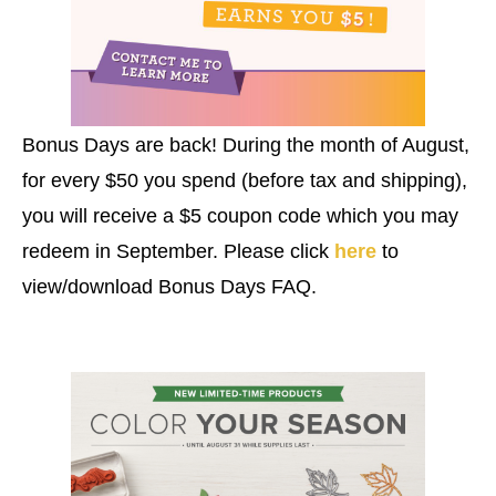
Bonus Days are back! During the month of August,
for every $50 you spend (before tax and shipping),
you will receive a $5 coupon code which you may
redeem in September. Please click
here
to
view/download Bonus Days FAQ.