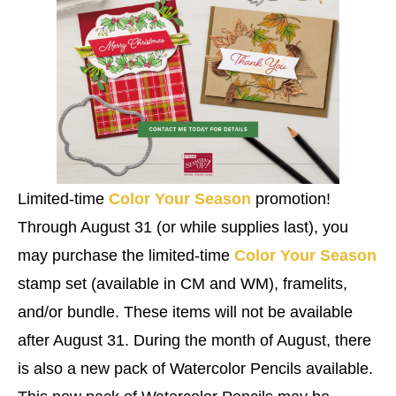
Limited-time
Color Your Season
promotion!
Through August 31 (or while supplies last), you
may purchase the limited-time
Color Your Season
stamp set (available in CM and WM), framelits,
and/or bundle. These items will not be available
after August 31. During the month of August, there
is also a new pack of Watercolor Pencils available.