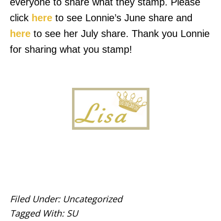
everyone to share what they stamp. Please
click
here
to see Lonnie’s June share and
here
to see her July share. Thank you Lonnie
for sharing what you stamp!
Filed Under:
Uncategorized
Tagged With:
SU