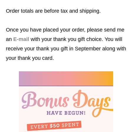
Order totals are before tax and shipping.
Once you have placed your order, please send me
an
E-mail
with your thank you gift choice. You will
receive your thank you gift in September along with
your thank you card.