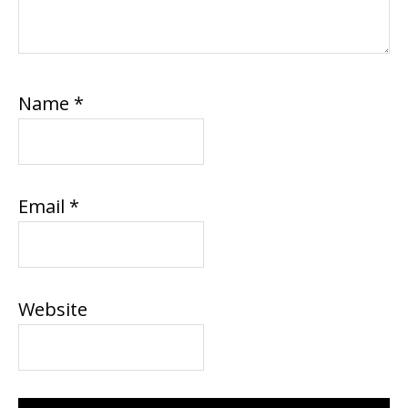
Name
*
Email
*
Website