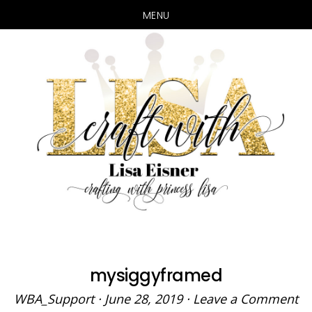
MENU
Skip
Skip
to
to
main
primary
content
sidebar
mysiggyframed
WBA_Support
·
June 28, 2019
·
Leave a Comment