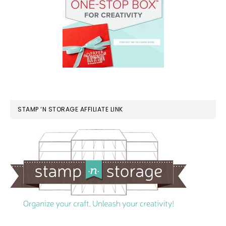
STAMP ‘N STORAGE AFFILIATE LINK