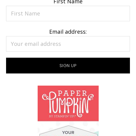
First Name
Email address: