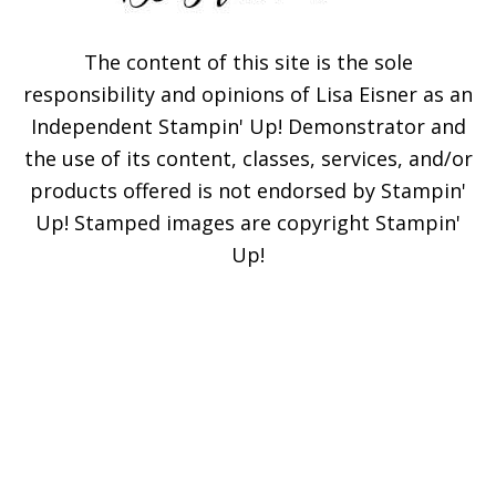
The content of this site is the sole
responsibility and opinions of Lisa Eisner as an
Independent Stampin' Up! Demonstrator and
the use of its content, classes, services, and/or
products offered is not endorsed by Stampin'
Up! Stamped images are copyright Stampin'
Up!