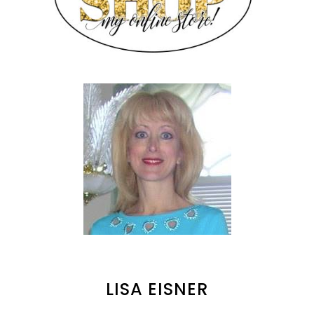
LISA EISNER