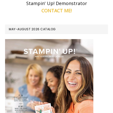
Stampin' Up! Demonstrator
CONTACT ME!
MAY-AUGUST 2026 CATALOG