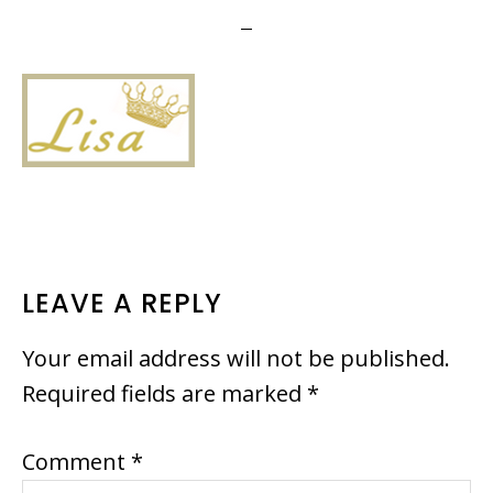
READER
LEAVE A REPLY
INTERACTIONS
Your email address will not be published.
Required fields are marked
*
Comment
*