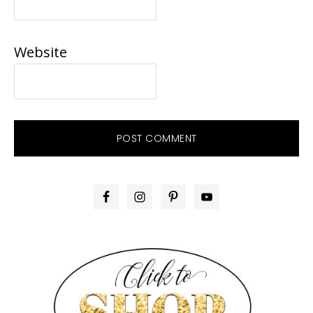
Website
PRIMARY
SIDEBAR