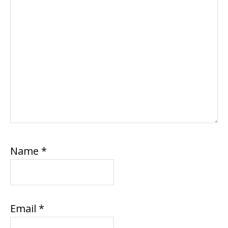
Name
*
Email
*