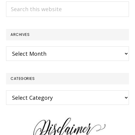
Search
this
website
ARCHIVES
Archives
CATEGORIES
Categories