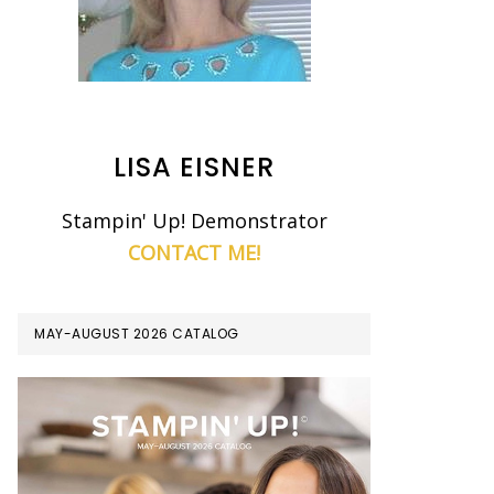
LISA EISNER
Stampin' Up! Demonstrator
CONTACT ME!
MAY-AUGUST 2026 CATALOG