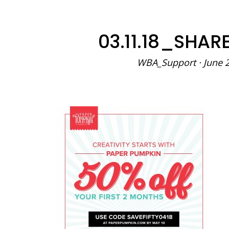
03.11.18_SHA
WBA_Support
·
June 