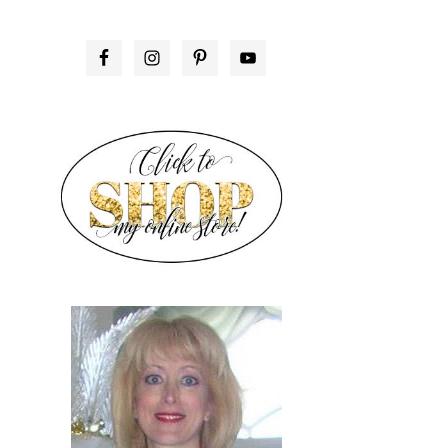
PRIMARY
SIDEBAR