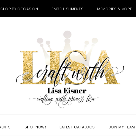
SHOP BY OCCASION
EMBELLISHMENTS
MEMORIES & MORE
VENTS
SHOP NOW!
LATEST CATALOGS
JOIN MY TEAM