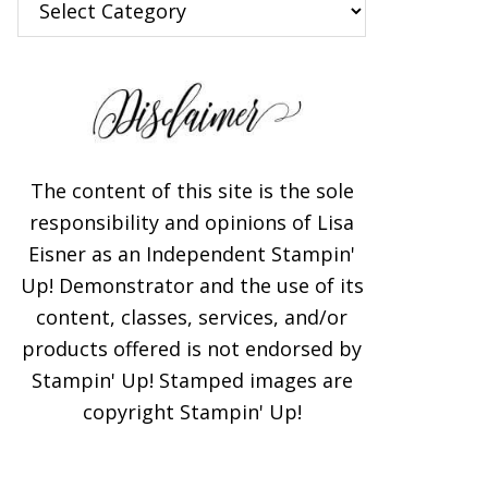
The content of this site is the sole
responsibility and opinions of Lisa
Eisner as an Independent Stampin'
Up! Demonstrator and the use of its
content, classes, services, and/or
products offered is not endorsed by
Stampin' Up! Stamped images are
copyright Stampin' Up!