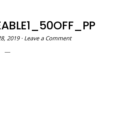
REABLE1_50OFF_PP
28, 2019
·
Leave a Comment