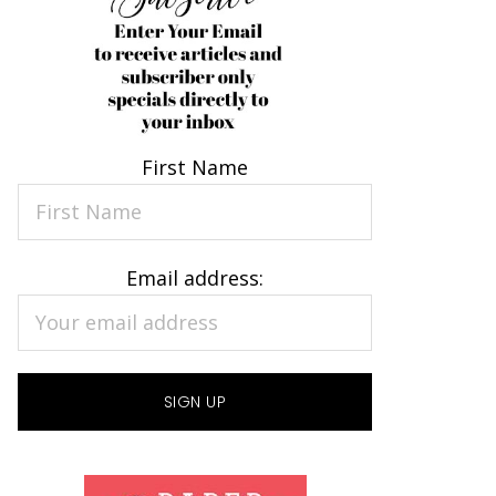
First Name
Email address: