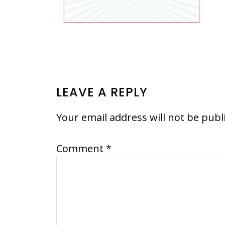
READER
LEAVE A REPLY
INTERACTIONS
Your email address will not be publ
Comment
*