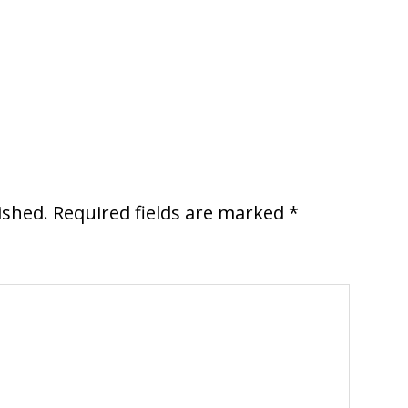
ished.
Required fields are marked
*