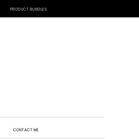
PRODUCT BUNDLES
SHOW
CONTACT ME
SEARCH