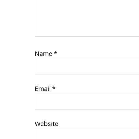
Name
*
Email
*
Website