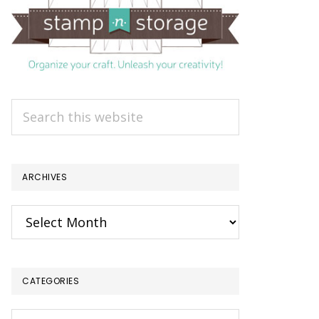
Search
this
website
ARCHIVES
Archives
CATEGORIES
Categories