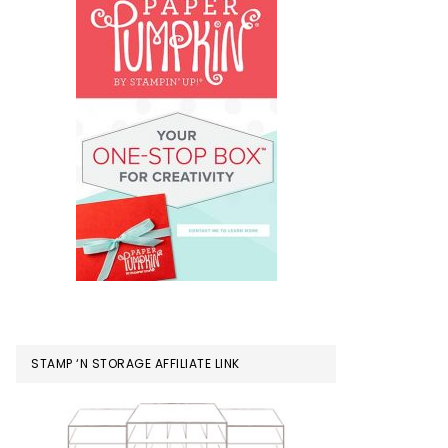
STAMP ‘N STORAGE AFFILIATE LINK