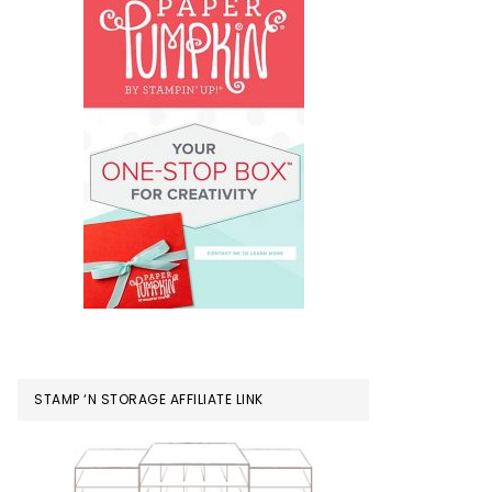
STAMP ‘N STORAGE AFFILIATE LINK