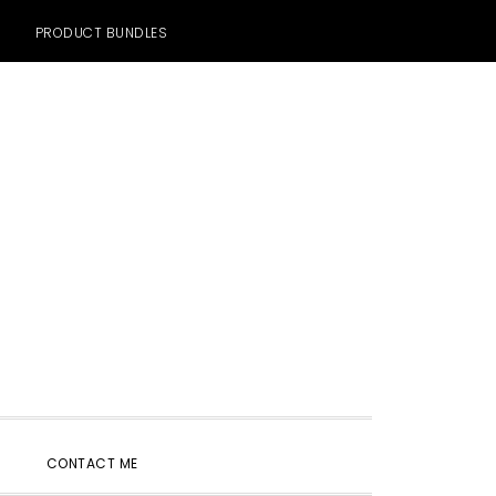
PRODUCT BUNDLES
SHOW
CONTACT ME
SEARCH