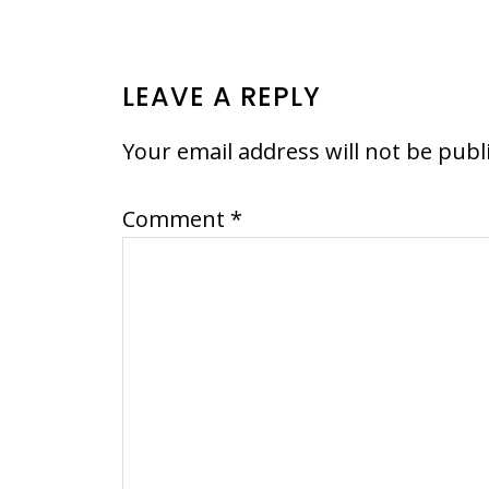
READER
LEAVE A REPLY
INTERACTIONS
Your email address will not be publ
Comment
*