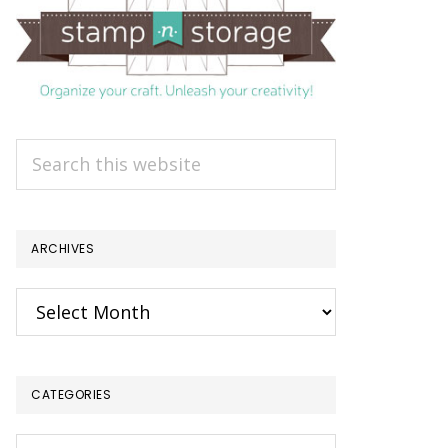
Search
this
website
ARCHIVES
Archives
CATEGORIES
Categories