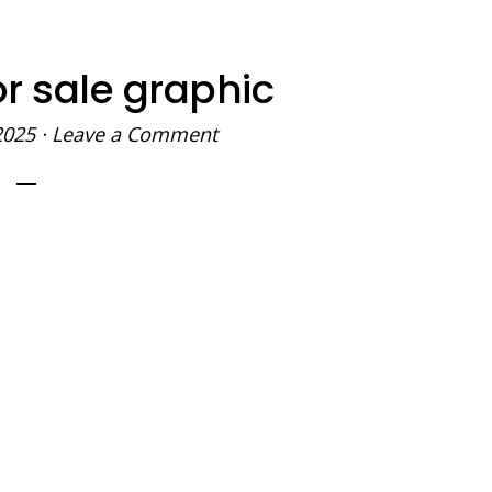
or sale graphic
2025
·
Leave a Comment