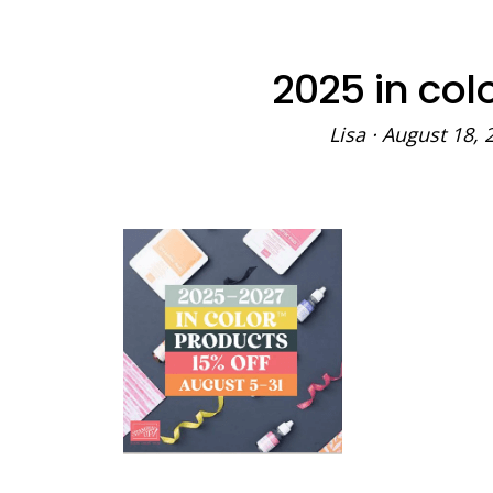
2025 in col
Lisa
·
August 18, 