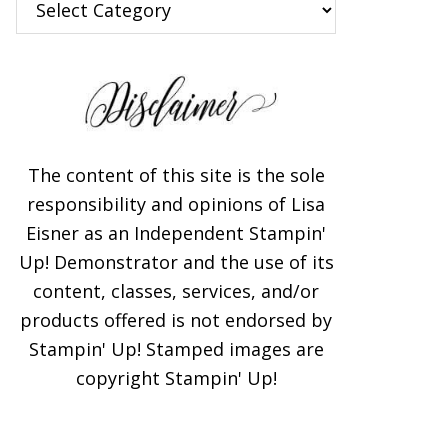
The content of this site is the sole
responsibility and opinions of Lisa
Eisner as an Independent Stampin'
Up! Demonstrator and the use of its
content, classes, services, and/or
products offered is not endorsed by
Stampin' Up! Stamped images are
copyright Stampin' Up!