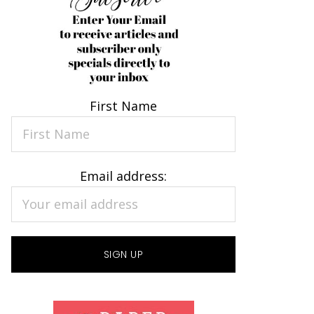
First Name
Email address: