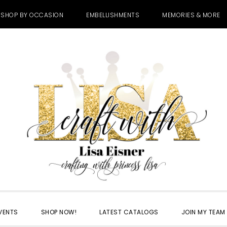
SHOP BY OCCASION
EMBELLISHMENTS
MEMORIES & MORE
VENTS
SHOP NOW!
LATEST CATALOGS
JOIN MY TEAM