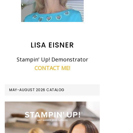
LISA EISNER
Stampin' Up! Demonstrator
CONTACT ME!
MAY-AUGUST 2026 CATALOG