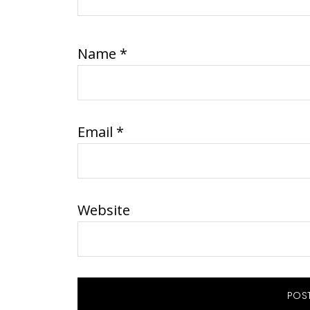
Name
*
Email
*
Website