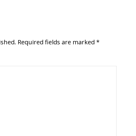
ished.
Required fields are marked
*