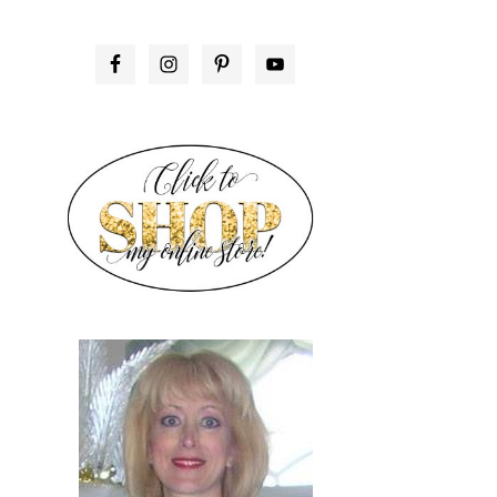
PRIMARY
SIDEBAR