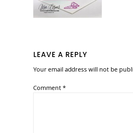
READER
LEAVE A REPLY
INTERACTIONS
Your email address will not be publ
Comment
*