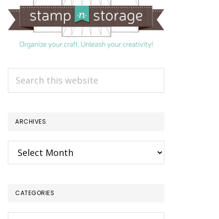
Search
this
website
ARCHIVES
Archives
CATEGORIES
Categories