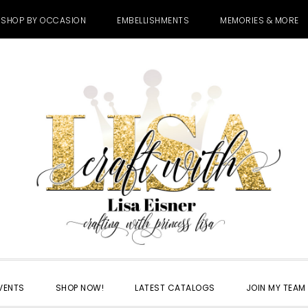
SHOP BY OCCASION
EMBELLISHMENTS
MEMORIES & MORE
VENTS
SHOP NOW!
LATEST CATALOGS
JOIN MY TEAM