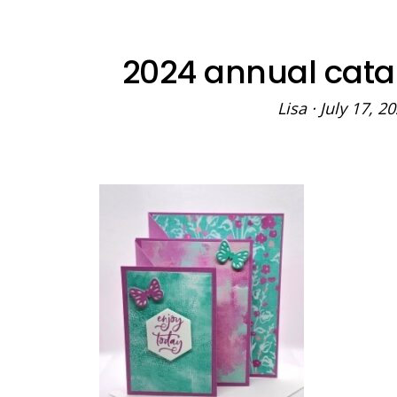
2024 annual cata
Lisa
·
July 17, 2