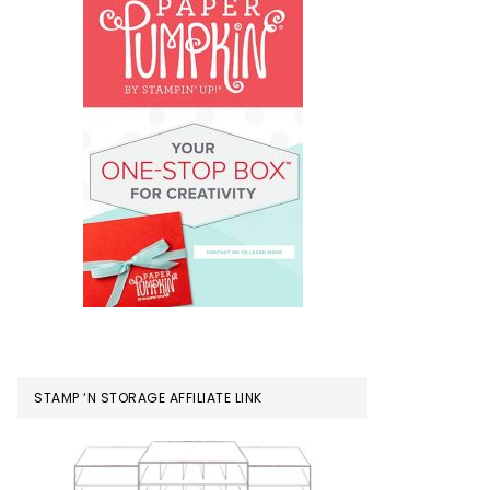
STAMP ‘N STORAGE AFFILIATE LINK