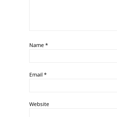
Name
*
Email
*
Website