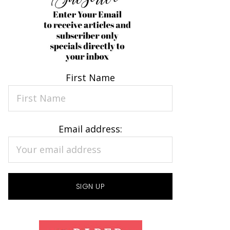
First Name
Email address: