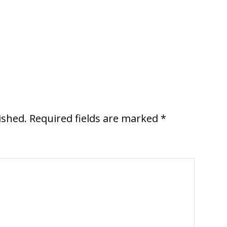
ished.
Required fields are marked
*