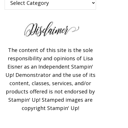
The content of this site is the sole
responsibility and opinions of Lisa
Eisner as an Independent Stampin'
Up! Demonstrator and the use of its
content, classes, services, and/or
products offered is not endorsed by
Stampin' Up! Stamped images are
copyright Stampin' Up!