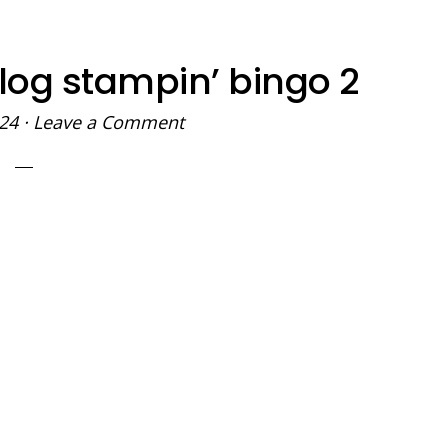
log stampin’ bingo 2
024
·
Leave a Comment