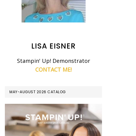
LISA EISNER
Stampin' Up! Demonstrator
CONTACT ME!
MAY-AUGUST 2026 CATALOG