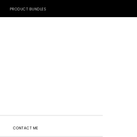
PRODUCT BUNDLES
SHOW
CONTACT ME
SEARCH