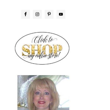
PRIMARY
SIDEBAR