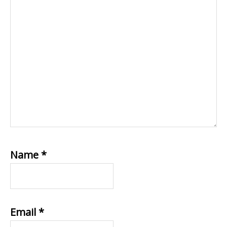
Name
*
Email
*