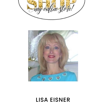
LISA EISNER