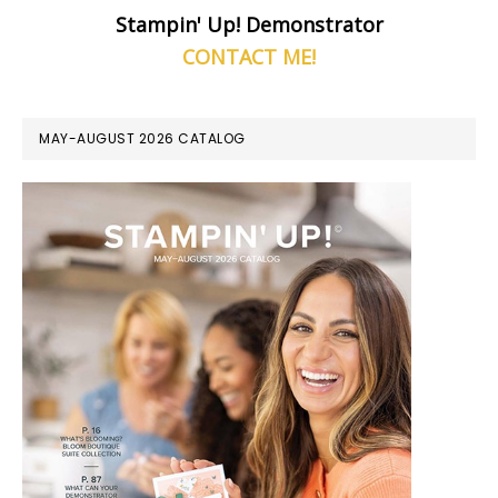
Stampin' Up! Demonstrator
CONTACT ME!
MAY-AUGUST 2026 CATALOG