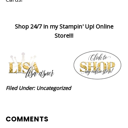
Shop 24/7 in my Stampin' Up! Online
Store!!!
Filed Under:
Uncategorized
READER
COMMENTS