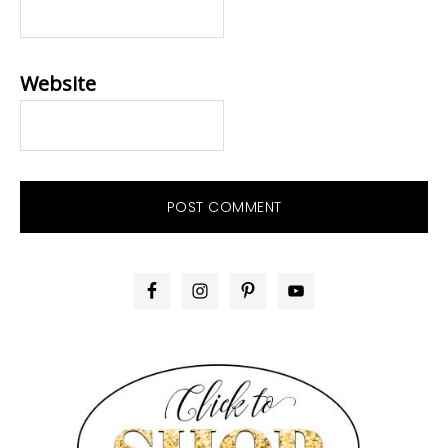
Website
PRIMARY
SIDEBAR