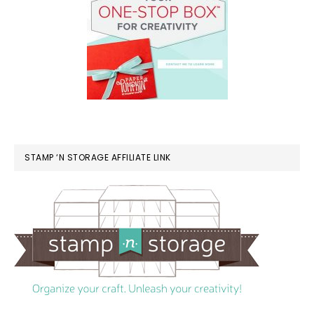
STAMP ‘N STORAGE AFFILIATE LINK