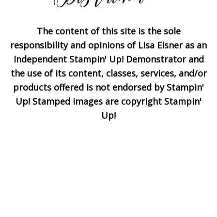
The content of this site is the sole
Subscribe!
responsibility and opinions of Lisa Eisner as an
Independent Stampin' Up! Demonstrator and
the use of its content, classes, services, and/or
Enter your email below for
products offered is not endorsed by Stampin'
articles delivered to your
Up! Stamped images are copyright Stampin'
inbox. You may unsubscribe
Up!
at any time.
First Name
Email address: