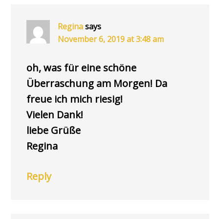
INTERACTIONS
Regina
says
November 6, 2019 at 3:48 am
oh, was für eine schöne
Überraschung am Morgen! Da
freue ich mich riesig!
Vielen Dank!
liebe Grüße
Regina
Reply