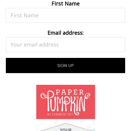
First Name
Email address: