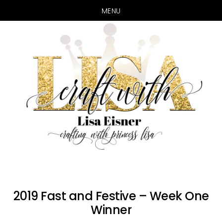
MENU
Skip
Skip
to
to
main
primary
content
sidebar
2019 Fast and Festive – Week One
Winner