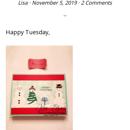
Lisa
·
November 5, 2019
·
2 Comments
Happy Tuesday,