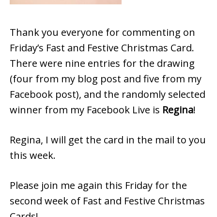
Thank you everyone for commenting on
Friday’s Fast and Festive Christmas Card.
There were nine entries for the drawing
(four from my blog post and five from my
Facebook post), and the randomly selected
winner from my Facebook Live is
Regina
!
Regina, I will get the card in the mail to you
this week.
Please join me again this Friday for the
second week of Fast and Festive Christmas
Cards!