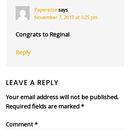
Paperesse
says
November 7, 2019 at 3:25 pm
Congrats to Regina!
Reply
LEAVE A REPLY
Your email address will not be published.
Required fields are marked
*
Comment
*