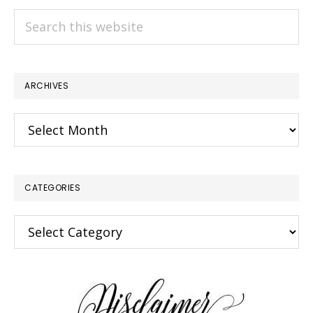
Search
this
website
ARCHIVES
Archives
CATEGORIES
×
Categories