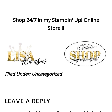
Shop 24/7 in my Stampin' Up! Online
Store!!!
Filed Under:
Uncategorized
READER
LEAVE A REPLY
INTERACTIONS