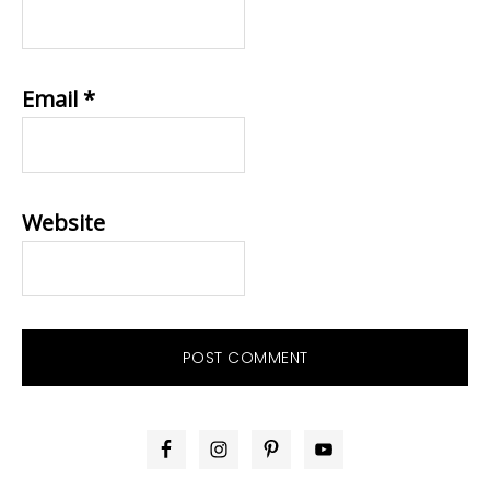
Email
*
Website
PRIMARY
SIDEBAR