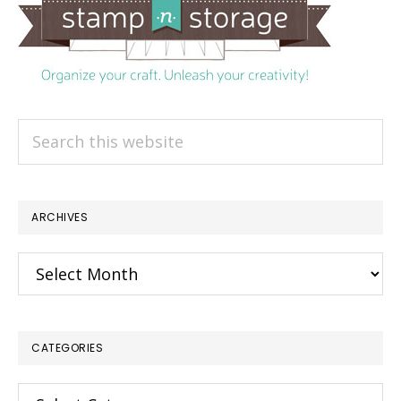
Search
this
website
ARCHIVES
Archives
CATEGORIES
×
Categories