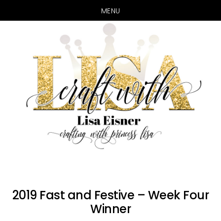
MENU
Skip
Skip
to
to
main
primary
content
sidebar
2019 Fast and Festive – Week Four
Winner