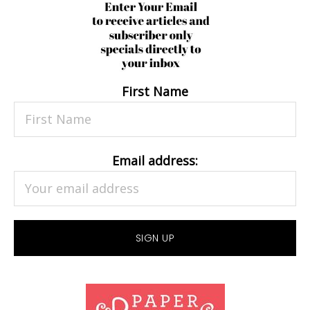
First Name
Email address: