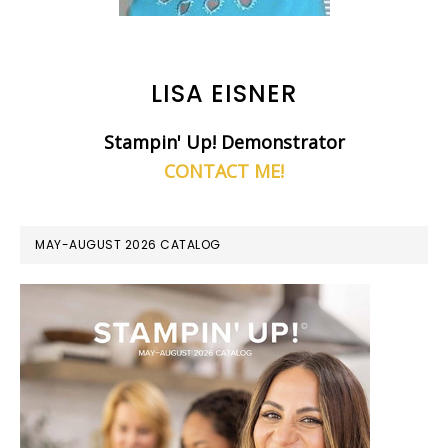
LISA EISNER
Stampin' Up! Demonstrator
CONTACT ME!
MAY-AUGUST 2026 CATALOG