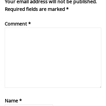
Your email address will not be published.
Required fields are marked
*
Comment
*
Name
*