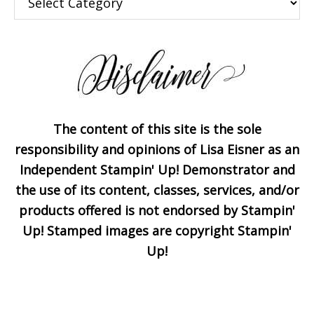
The content of this site is the sole
Subscribe!
responsibility and opinions of Lisa Eisner as an
Independent Stampin' Up! Demonstrator and
the use of its content, classes, services, and/or
Enter your email below for
products offered is not endorsed by Stampin'
articles delivered to your
Up! Stamped images are copyright Stampin'
inbox. You may unsubscribe
Up!
at any time.
First Name