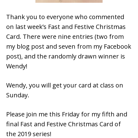
Thank you to everyone who commented
on last week’s Fast and Festive Christmas
Card. There were nine entries (two from
my blog post and seven from my Facebook
post), and the randomly drawn winner is
Wendy!
Wendy, you will get your card at class on
Sunday.
Please join me this Friday for my fifth and
final Fast and Festive Christmas Card of
the 2019 series!