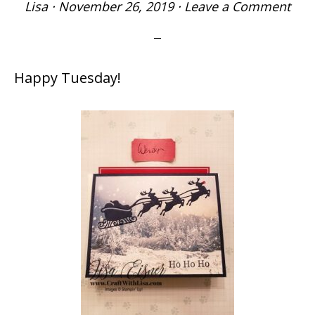
Lisa
·
November 26, 2019
·
Leave a Comment
Happy Tuesday!