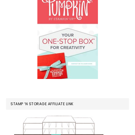
STAMP ‘N STORAGE AFFILIATE LINK