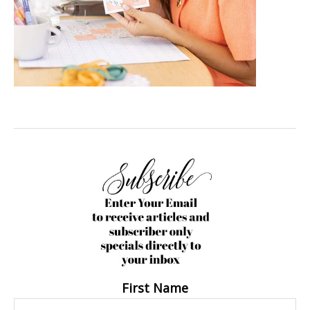
First Name