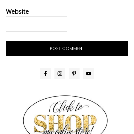
Website
PRIMARY
SIDEBAR