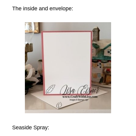
The inside and envelope:
Seaside Spray: