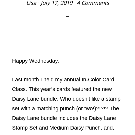
Lisa
·
July 17, 2019
·
4 Comments
Happy Wednesday,
Last month I held my annual In-Color Card
Class. This year’s cards featured the new
Daisy Lane bundle. Who doesn’t like a stamp
set with a matching punch (or two!)?!?!? The
Daisy Lane bundle includes the Daisy Lane
Stamp Set and Medium Daisy Punch, and,