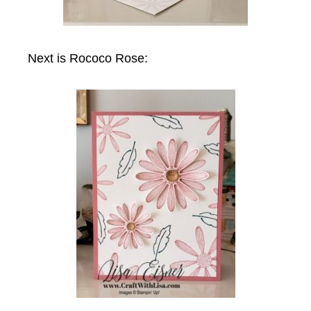
Next is Rococo Rose: