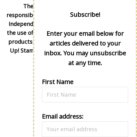
The content of this site is the sole
Subscribe!
responsibility and opinions of Lisa Eisner as an
Independent Stampin' Up! Demonstrator and
the use of its content, classes, services, and/or
Enter your email below for
products offered is not endorsed by Stampin'
articles delivered to your
Up! Stamped images are copyright Stampin'
inbox. You may unsubscribe
Up!
at any time.
First Name
Email address: