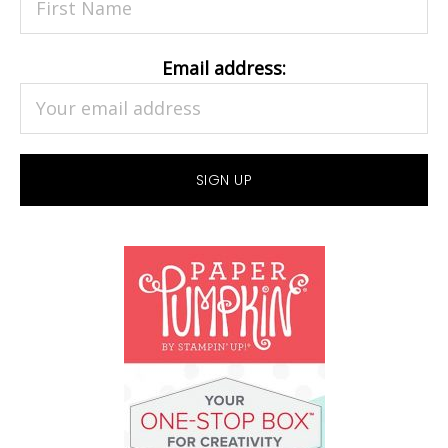
Email address: