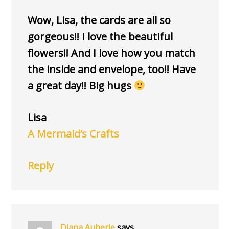
Wow, Lisa, the cards are all so
gorgeous!! I love the beautiful
flowers!! And I love how you match
the inside and envelope, too!! Have
a great day!! Big hugs
Lisa
A Mermaid’s Crafts
Reply
Diana Auberle
says