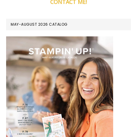
CONTACT ME!
MAY-AUGUST 2026 CATALOG