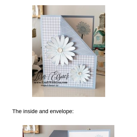
The inside and envelope: