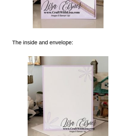
The inside and envelope: