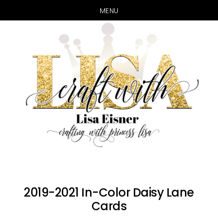
MENU
Skip
Skip
to
to
main
primary
content
sidebar
2019-2021 In-Color Daisy Lane
Cards