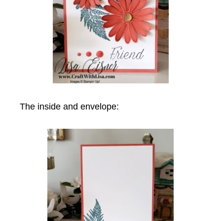
The inside and envelope: