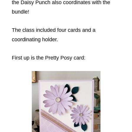
the Daisy Punch also coordinates with the
bundle!
The class included four cards and a
coordinating holder.
First up is the Pretty Posy card: