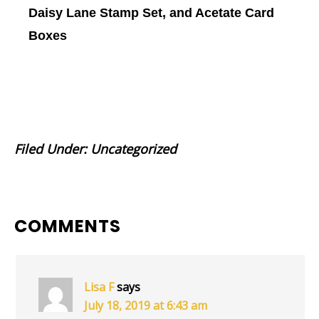
Daisy Lane Stamp Set, and Acetate Card
Boxes
Filed Under:
Uncategorized
READER
COMMENTS
INTERACTIONS
Lisa F
says
July 18, 2019 at 6:43 am