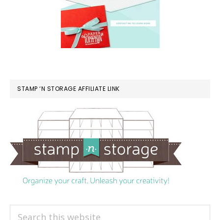
STAMP ‘N STORAGE AFFILIATE LINK
Search