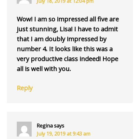
July 18, 2019 at 12:04 pm
Wow! I am so impressed all five are
just stunning, Lisa! I have to admit
that I am doubly impressed by
number 4. It looks like this was a
very productive class indeed! Hope
all is well with you.
Reply
Regina
says
July 19, 2019 at 9:43 am