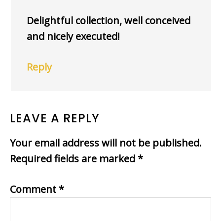
Delightful collection, well conceived
and nicely executed!
Reply
LEAVE A REPLY
Your email address will not be published.
Required fields are marked
*
Comment
*