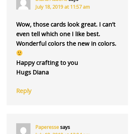
July 18, 2019 at 11:57 am
Wow, those cards look great. I can’t
even tell which one I like best.
Wonderful colors the new in colors.
Happy crafting to you
Hugs Diana
Reply
Paperesse
says