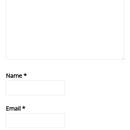
Name
*
Email
*