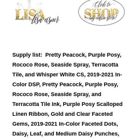
Supply list
: Pretty Peacock, Purple Posy,
Rococo Rose, Seaside Spray, Terracotta
Tile, and Whisper White CS, 2019-2021 In-
Color DSP, Pretty Peacock, Purple Posy,
Rococo Rose, Seaside Spray, and
Terracotta Tile Ink, Purple Posy Scalloped
Linen Ribbon, Gold and Clear Faceted
Gems, 2019-2021 In-Color Faceted Dots,
Daisy, Leaf, and Medium Daisy Punches,