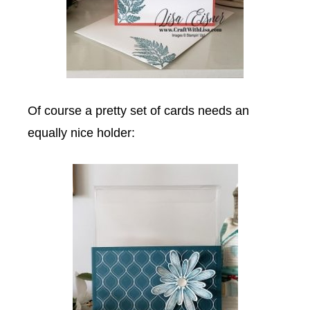
Of course a pretty set of cards needs an
equally nice holder: