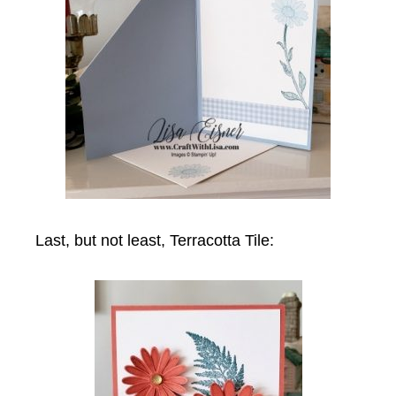
Last, but not least, Terracotta Tile: