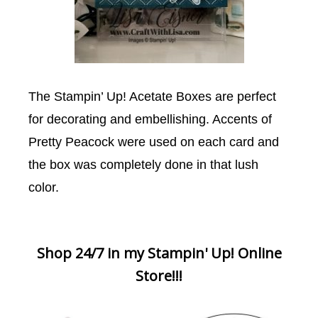
The Stampin’ Up! Acetate Boxes are perfect
for decorating and embellishing. Accents of
Pretty Peacock were used on each card and
the box was completely done in that lush
color.
Shop 24/7 in my Stampin' Up! Online
Store!!!