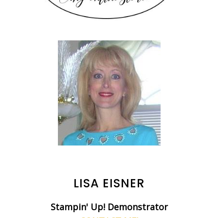
LISA EISNER
Stampin' Up! Demonstrator