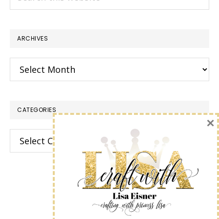
this
website
ARCHIVES
Archives
CATEGORIES
×
Categories