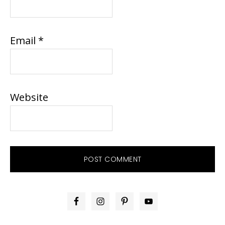
Email
*
Website
PRIMARY
SIDEBAR