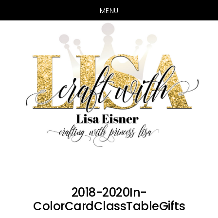
MENU
Skip
Skip
to
to
main
primary
content
sidebar
2018-2020In-
ColorCardClassTableGifts