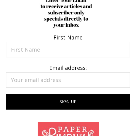
First Name
Email address: