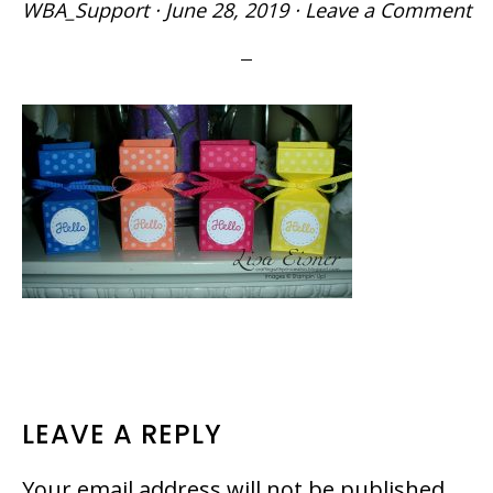
WBA_Support
·
June 28, 2019
·
Leave a Comment
READER
LEAVE A REPLY
INTERACTIONS
Your email address will not be published.