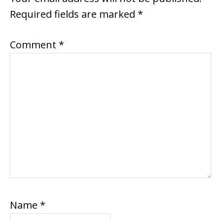
Required fields are marked
*
Comment
*
Name
*