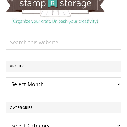
Search
this
website
ARCHIVES
Archives
CATEGORIES
Categories