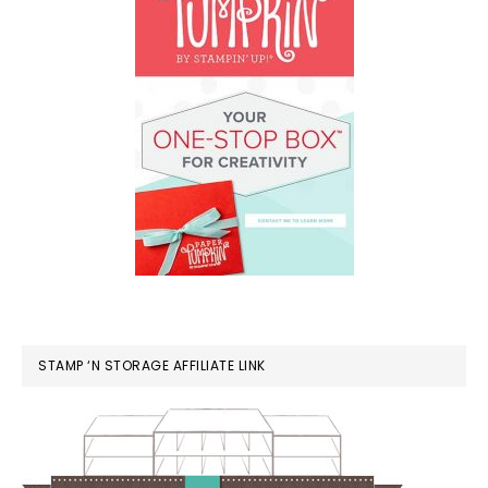
STAMP ‘N STORAGE AFFILIATE LINK