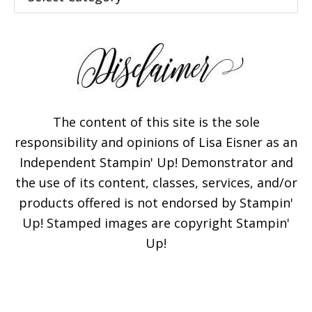
The content of this site is the sole
responsibility and opinions of Lisa Eisner as an
Independent Stampin' Up! Demonstrator and
the use of its content, classes, services, and/or
products offered is not endorsed by Stampin'
Up! Stamped images are copyright Stampin'
Up!