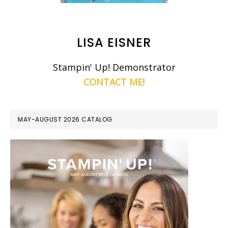
LISA EISNER
Stampin' Up! Demonstrator
CONTACT ME!
MAY-AUGUST 2026 CATALOG