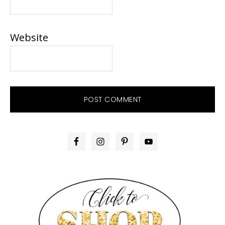
Website
PRIMARY
SIDEBAR