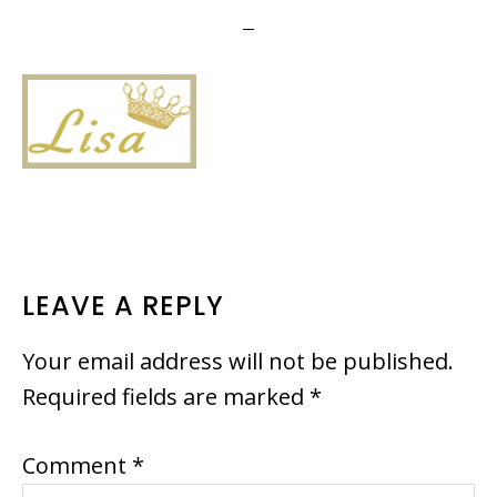
READER
LEAVE A REPLY
INTERACTIONS
Your email address will not be published.
Required fields are marked
*
Comment
*