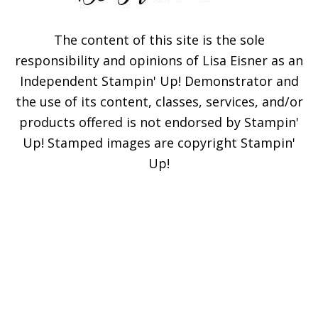
The content of this site is the sole
responsibility and opinions of Lisa Eisner as an
Independent Stampin' Up! Demonstrator and
the use of its content, classes, services, and/or
products offered is not endorsed by Stampin'
Up! Stamped images are copyright Stampin'
Up!
×