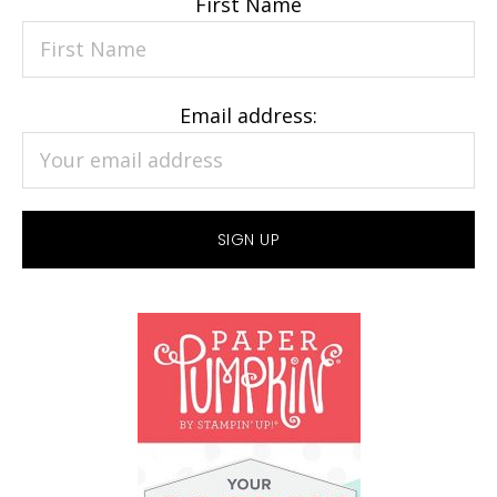
First Name
Email address: