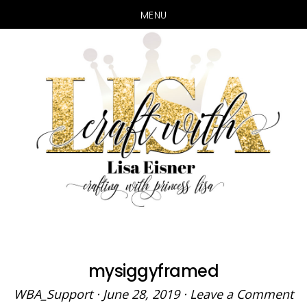
MENU
Skip
Skip
to
to
main
primary
content
sidebar
mysiggyframed
WBA_Support
·
June 28, 2019
·
Leave a Comment