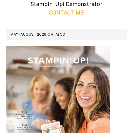
Stampin' Up! Demonstrator
CONTACT ME!
MAY-AUGUST 2026 CATALOG