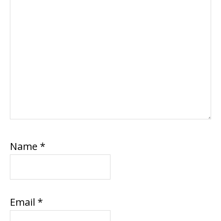
Name
*
Email
*