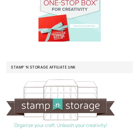
STAMP ‘N STORAGE AFFILIATE LINK