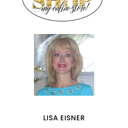
LISA EISNER