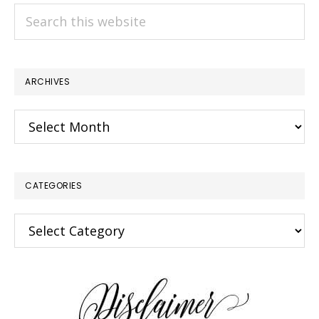
Search
this
website
ARCHIVES
Archives
CATEGORIES
Categories