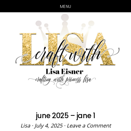
MENU
Skip
Skip
to
to
main
primary
content
sidebar
june 2025 – jane 1
Lisa
·
July 4, 2025
·
Leave a Comment