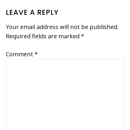
READER
LEAVE A REPLY
INTERACTIONS
Your email address will not be published.
Required fields are marked
*
Comment
*