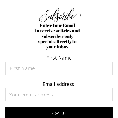
First Name
Email address: