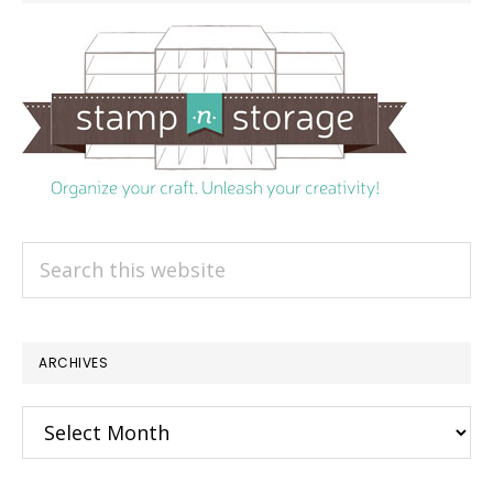
Search
this
website
ARCHIVES
Archives