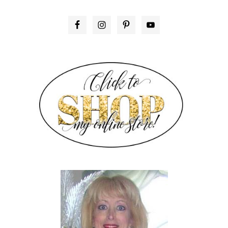
PRIMARY
SIDEBAR