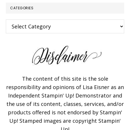
CATEGORIES
Categories
The content of this site is the sole
responsibility and opinions of Lisa Eisner as an
Independent Stampin' Up! Demonstrator and
the use of its content, classes, services, and/or
products offered is not endorsed by Stampin'
Up! Stamped images are copyright Stampin'
Up!