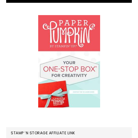
STAMP ‘N STORAGE AFFILIATE LINK