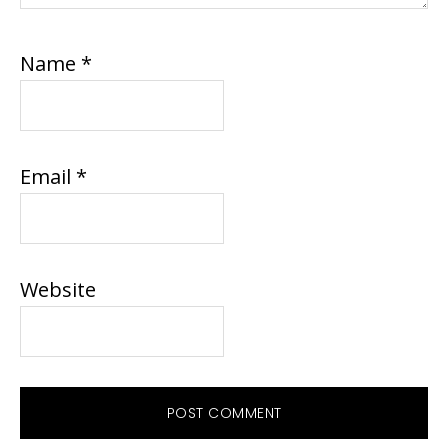
Name
*
Email
*
Website