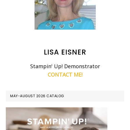
LISA EISNER
Stampin' Up! Demonstrator
CONTACT ME!
MAY-AUGUST 2026 CATALOG