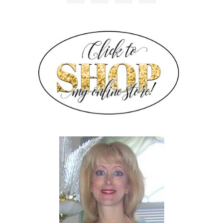
SIDEBAR