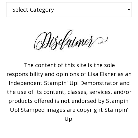
Categories
The content of this site is the sole
responsibility and opinions of Lisa Eisner as an
Independent Stampin' Up! Demonstrator and
the use of its content, classes, services, and/or
products offered is not endorsed by Stampin'
Up! Stamped images are copyright Stampin'
Up!