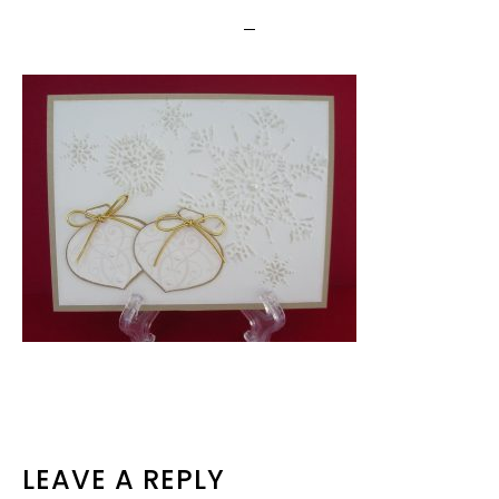
READER
LEAVE A REPLY