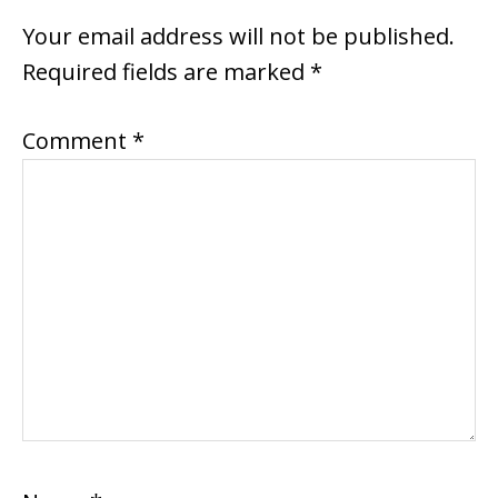
INTERACTIONS
Your email address will not be published.
Required fields are marked
*
Comment
*