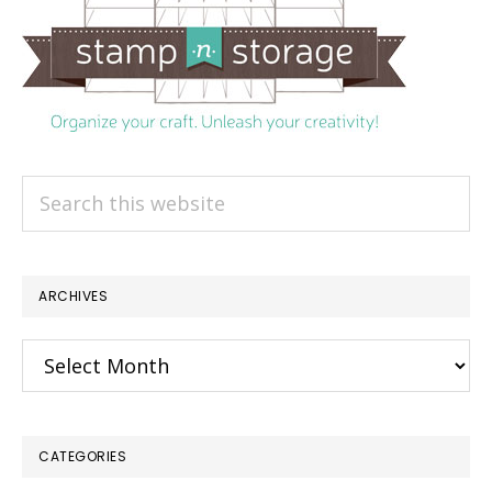
Search
this
website
ARCHIVES
Archives
CATEGORIES