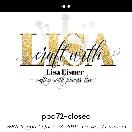
MENU
Skip
Skip
to
to
main
primary
content
sidebar
ppa72-closed
WBA_Support
·
June 28, 2019
·
Leave a Comment