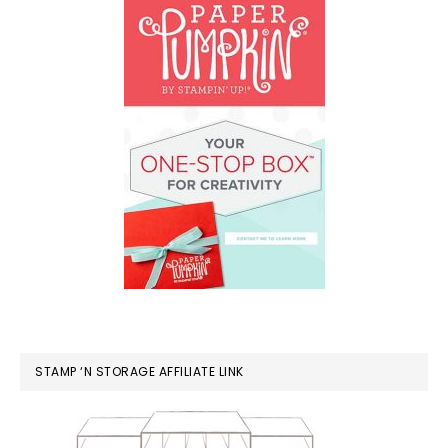
STAMP ‘N STORAGE AFFILIATE LINK