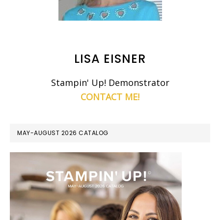
LISA EISNER
Stampin' Up! Demonstrator
CONTACT ME!
MAY-AUGUST 2026 CATALOG