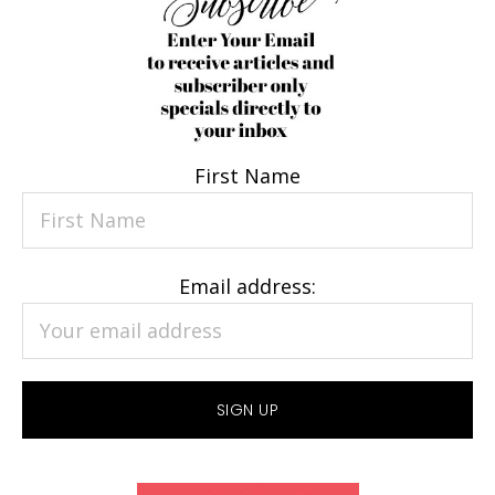
First Name
Email address: