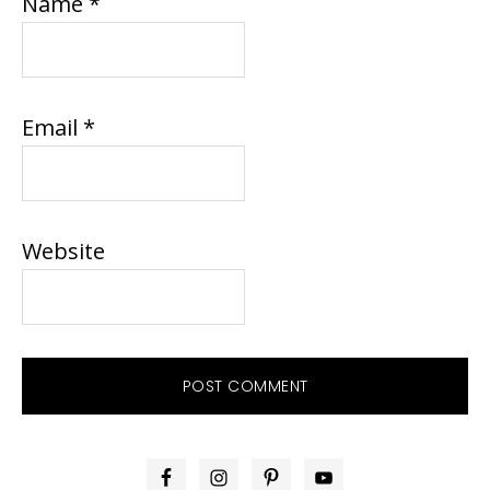
Name
*
Email
*
Website
PRIMARY