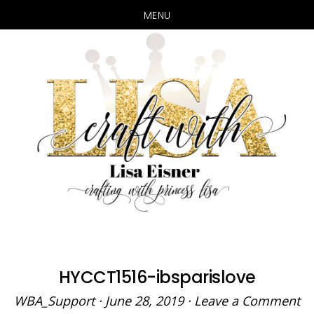
MENU
Skip
Skip
to
to
main
primary
content
sidebar
HYCCT1516-ibsparislove
WBA_Support
·
June 28, 2019
·
Leave a Comment