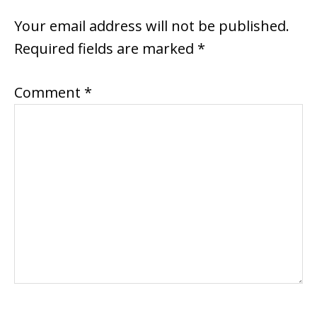
INTERACTIONS
Your email address will not be published.
Required fields are marked
*
Comment
*