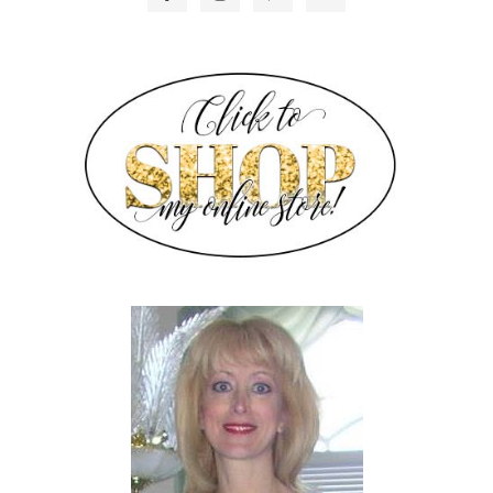
SIDEBAR