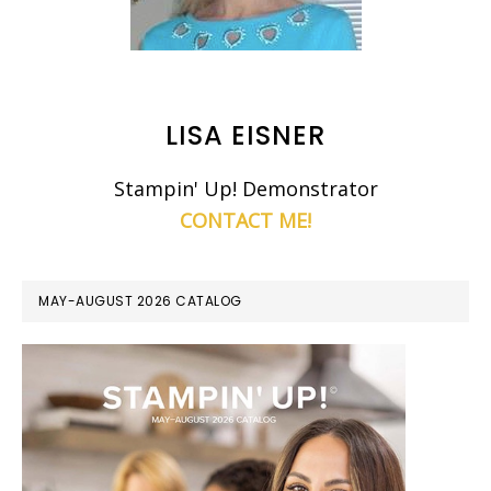
LISA EISNER
Stampin' Up! Demonstrator
CONTACT ME!
MAY-AUGUST 2026 CATALOG