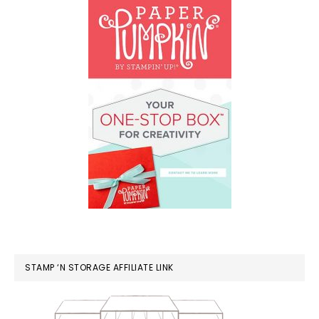
STAMP ‘N STORAGE AFFILIATE LINK