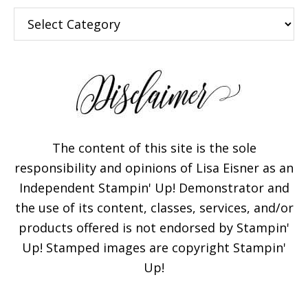
Categories
The content of this site is the sole
responsibility and opinions of Lisa Eisner as an
Independent Stampin' Up! Demonstrator and
the use of its content, classes, services, and/or
products offered is not endorsed by Stampin'
Up! Stamped images are copyright Stampin'
Up!