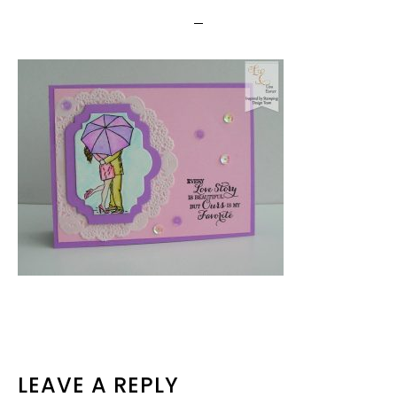
READER
LEAVE A REPLY