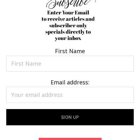
First Name
Email address: