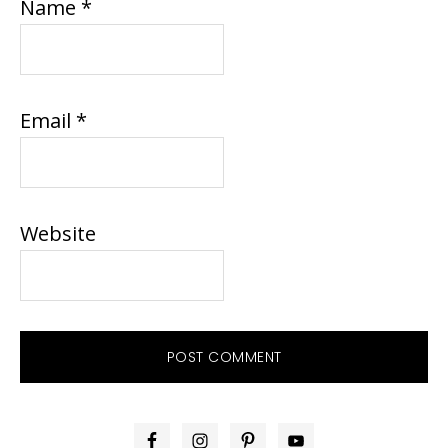
Name
*
Email
*
Website
PRIMARY