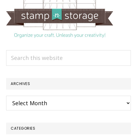
Search
this
website
ARCHIVES
Archives
CATEGORIES