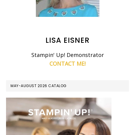
LISA EISNER
Stampin' Up! Demonstrator
CONTACT ME!
MAY-AUGUST 2026 CATALOG