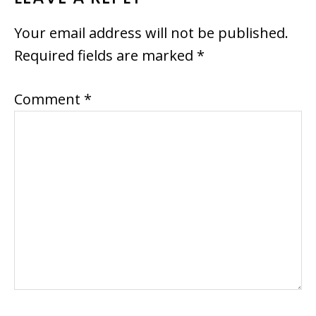
READER
INTERACTIONS
Your email address will not be published.
Required fields are marked
*
Comment
*